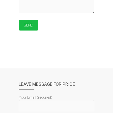
LEAVE MESSAGE FOR PRICE
Your Email (required)