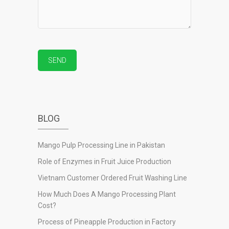
BLOG
Mango Pulp Processing Line in Pakistan
Role of Enzymes in Fruit Juice Production
Vietnam Customer Ordered Fruit Washing Line
How Much Does A Mango Processing Plant
Cost?
Process of Pineapple Production in Factory