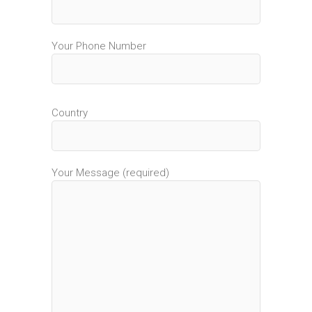
Your Phone Number
Country
Your Message (required)