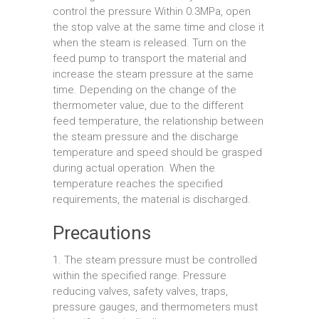
control the pressure Within 0.3MPa, open
the stop valve at the same time and close it
when the steam is released. Turn on the
feed pump to transport the material and
increase the steam pressure at the same
time. Depending on the change of the
thermometer value, due to the different
feed temperature, the relationship between
the steam pressure and the discharge
temperature and speed should be grasped
during actual operation. When the
temperature reaches the specified
requirements, the material is discharged.
Precautions
1. The steam pressure must be controlled
within the specified range. Pressure
reducing valves, safety valves, traps,
pressure gauges, and thermometers must