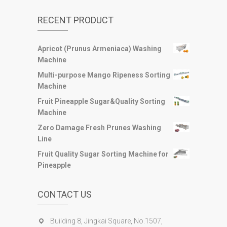
RECENT PRODUCT
Apricot (Prunus Armeniaca) Washing
Machine
Multi-purpose Mango Ripeness Sorting
Machine
Fruit Pineapple Sugar&Quality Sorting
Machine
Zero Damage Fresh Prunes Washing
Line
Fruit Quality Sugar Sorting Machine for
Pineapple
CONTACT US
Building 8, Jingkai Square, No.1507,