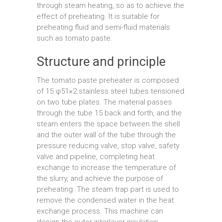
through steam heating, so as to achieve the
effect of preheating. It is suitable for
preheating fluid and semi-fluid materials
such as tomato paste.
Structure and principle
The tomato paste preheater is composed
of 15 φ51×2 stainless steel tubes tensioned
on two tube plates. The material passes
through the tube 15 back and forth, and the
steam enters the space between the shell
and the outer wall of the tube through the
pressure reducing valve, stop valve, safety
valve and pipeline, completing heat
exchange to increase the temperature of
the slurry, and achieve the purpose of
preheating. The steam trap part is used to
remove the condensed water in the heat
exchange process. This machine can
design the outer interlayer insulation