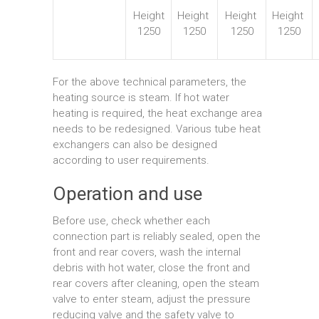
Height
Height
Height
Height
1250
1250
1250
1250
For the above technical parameters, the
heating source is steam. If hot water
heating is required, the heat exchange area
needs to be redesigned. Various tube heat
exchangers can also be designed
according to user requirements.
Operation and use
Before use, check whether each
connection part is reliably sealed, open the
front and rear covers, wash the internal
debris with hot water, close the front and
rear covers after cleaning, open the steam
valve to enter steam, adjust the pressure
reducing valve and the safety valve to