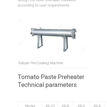
according to user requirements.
Tubular Pre-Cooking Machine
Tomato Paste Preheater
Technical parameters
Model
YR-10
YR-8
YR-6
YR-4