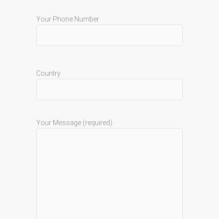
Your Phone Number
Country
Your Message (required)