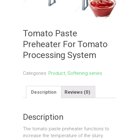
Tomato Paste
Preheater For Tomato
Processing System
Categories:
Product
,
Softening series
Description
Reviews (0)
Description
The tomato paste preheater functions to
increase the temperature of the slurry