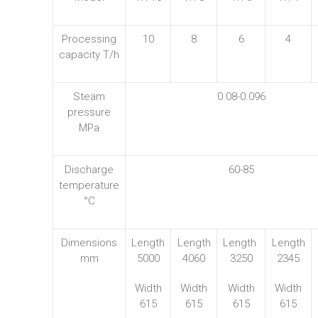
Processing
10
8
6
4
capacity T/h
Steam
0.08-0.096
pressure
MPa
Discharge
60-85
temperature
°C
Dimensions
Length
Length
Length
Length
mm
5000
4060
3250
2345
Width
Width
Width
Width
615
615
615
615