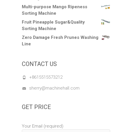
Multi-purpose Mango Ripeness
Sorting Machine
Fruit Pineapple Sugar&Quality
Sorting Machine
Zero Damage Fresh Prunes Washing
Line
CONTACT US
+8615515573212
sherry@machinehall.com
GET PRICE
Your Email (required)