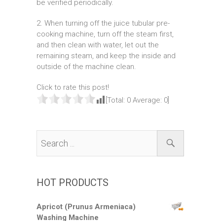
be verified periodically.
2. When turning off the juice tubular pre-
cooking machine, turn off the steam first,
and then clean with water, let out the
remaining steam, and keep the inside and
outside of the machine clean.
Click to rate this post!
[Total:
0
Average:
0
]
HOT PRODUCTS
Apricot (Prunus Armeniaca)
Washing Machine