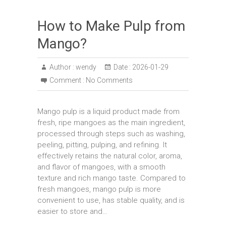
How to Make Pulp from
Mango?
Author :
wendy
Date :
2026-01-29
Comment :
No Comments
Mango pulp is a liquid product made from
fresh, ripe mangoes as the main ingredient,
processed through steps such as washing,
peeling, pitting, pulping, and refining. It
effectively retains the natural color, aroma,
and flavor of mangoes, with a smooth
texture and rich mango taste. Compared to
fresh mangoes, mango pulp is more
convenient to use, has stable quality, and is
easier to store and…