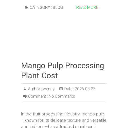
CATEGORY :
BLOG
READ MORE
Mango Pulp Processing
Plant Cost
Author :
wendy
Date :
2026-03-27
Comment :
No Comments
In the fruit processing industry, mango pulp
—known for its delicate texture and versatile
applications—has attracted significant