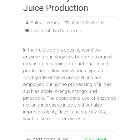
Juice Production
Author :
wendy
Date :
2026-07-01
Comment :
No Comments
In the fruit juice processing workflow,
enzyme technology has become a crucial
means of enhancing product quality and
production efficiency. Various types of
food-grade enzyme preparations are
employed during the processing of juices
such as apple, orange, mango, and
pineapple. The appropriate use of enzymes
not only increases juice yield but also
improves clarity, flavor, and stability. So,
what is the role of enzymes in…