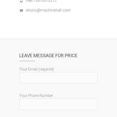
+86 15515573212
sherry@machinehall.com
LEAVE MESSAGE FOR PRICE
Your Email (required)
Your Phone Number