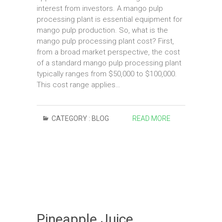
interest from investors. A mango pulp
processing plant is essential equipment for
mango pulp production. So, what is the
mango pulp processing plant cost? First,
from a broad market perspective, the cost
of a standard mango pulp processing plant
typically ranges from $50,000 to $100,000.
This cost range applies…
CATEGORY :
BLOG
READ MORE
Pineapple Juice