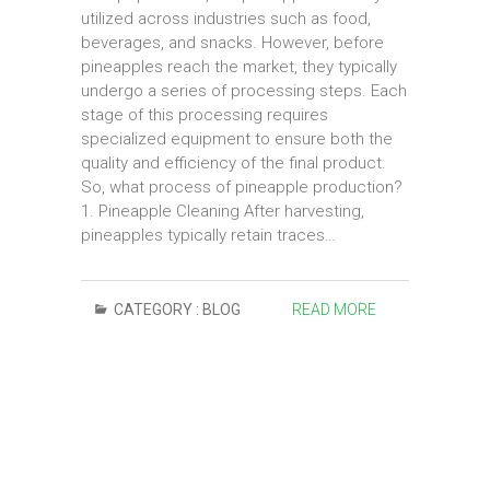
utilized across industries such as food,
beverages, and snacks. However, before
pineapples reach the market, they typically
undergo a series of processing steps. Each
stage of this processing requires
specialized equipment to ensure both the
quality and efficiency of the final product.
So, what process of pineapple production?
1. Pineapple Cleaning After harvesting,
pineapples typically retain traces…
CATEGORY :
BLOG
READ MORE