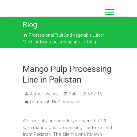
Skip
to
content
Blog
Professional Fruit And Vegetable Juicer
Machine Manufacturer Supplier
>
Blog
Mango Pulp Processing
Line in Pakistan
Author :
wendy
Date :
2026-07-16
Comment :
No Comments
We recently successfully delivered a 200
kg/h mango pulp processing line to a client
from Pakistan. The client owns its own