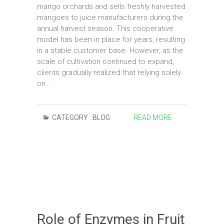
mango orchards and sells freshly harvested
mangoes to juice manufacturers during the
annual harvest season. This cooperative
model has been in place for years, resulting
in a stable customer base. However, as the
scale of cultivation continued to expand,
clients gradually realized that relying solely
on…
CATEGORY :
BLOG
READ MORE
Role of Enzymes in Fruit