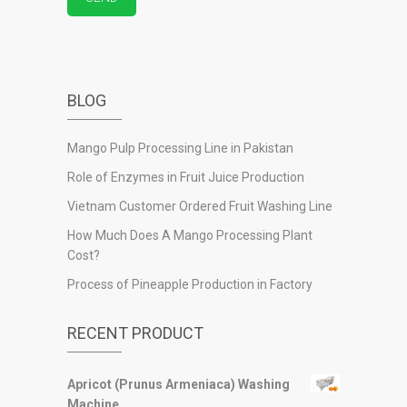
BLOG
Mango Pulp Processing Line in Pakistan
Role of Enzymes in Fruit Juice Production
Vietnam Customer Ordered Fruit Washing Line
How Much Does A Mango Processing Plant
Cost?
Process of Pineapple Production in Factory
RECENT PRODUCT
Apricot (Prunus Armeniaca) Washing
Machine