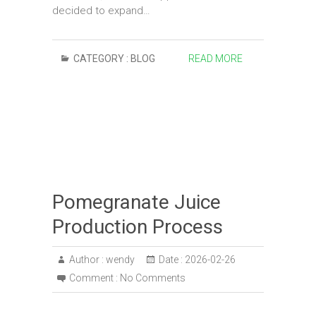
decided to expand…
CATEGORY :
BLOG
READ MORE
Pomegranate Juice
Production Process
Author :
wendy
Date :
2026-02-26
Comment :
No Comments