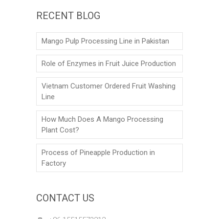
RECENT BLOG
Mango Pulp Processing Line in Pakistan
Role of Enzymes in Fruit Juice Production
Vietnam Customer Ordered Fruit Washing
Line
How Much Does A Mango Processing
Plant Cost?
Process of Pineapple Production in
Factory
CONTACT US