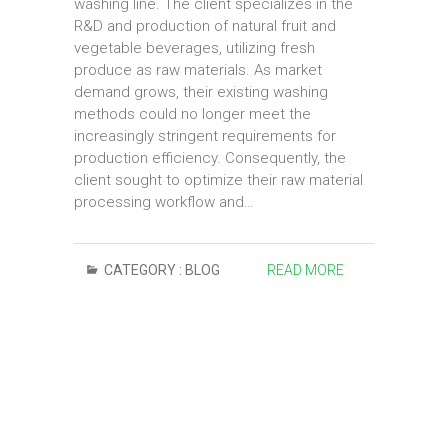
washing line. The client specializes in the
R&D and production of natural fruit and
vegetable beverages, utilizing fresh
produce as raw materials. As market
demand grows, their existing washing
methods could no longer meet the
increasingly stringent requirements for
production efficiency. Consequently, the
client sought to optimize their raw material
processing workflow and…
CATEGORY :
BLOG
READ MORE