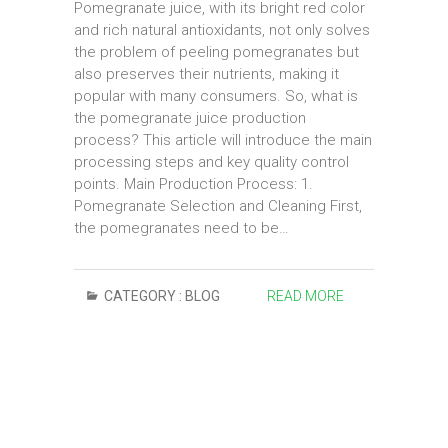
Pomegranate juice, with its bright red color
and rich natural antioxidants, not only solves
the problem of peeling pomegranates but
also preserves their nutrients, making it
popular with many consumers. So, what is
the pomegranate juice production
process? This article will introduce the main
processing steps and key quality control
points. Main Production Process: 1.
Pomegranate Selection and Cleaning First,
the pomegranates need to be…
CATEGORY :
BLOG
READ MORE