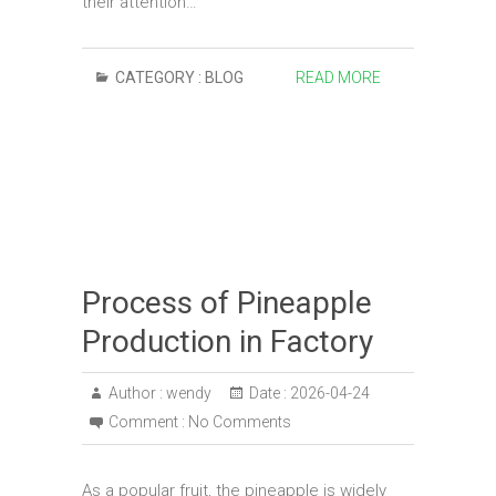
their attention…
CATEGORY :
BLOG
READ MORE
Process of Pineapple
Production in Factory
Author :
wendy
Date :
2026-04-24
Comment :
No Comments
As a popular fruit, the pineapple is widely