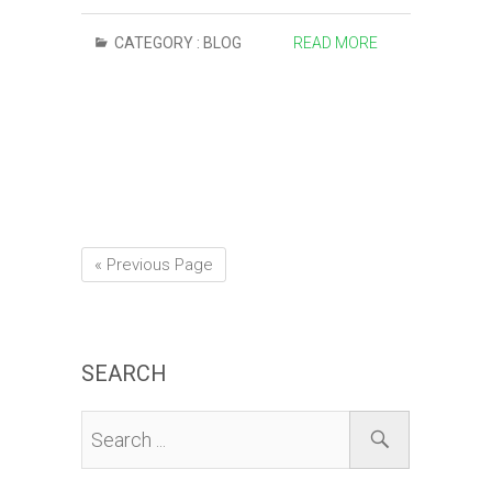
CATEGORY :
BLOG
READ MORE
« Previous Page
SEARCH