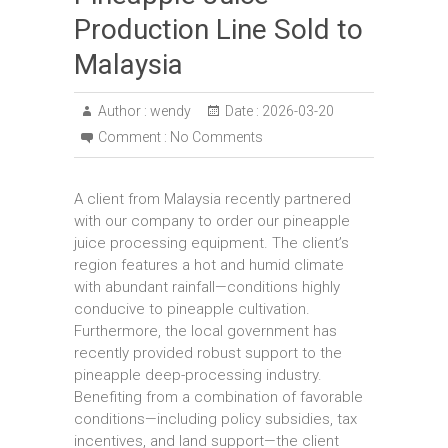
Production Line Sold to
Malaysia
Author :
wendy
Date :
2026-03-20
Comment :
No Comments
A client from Malaysia recently partnered
with our company to order our pineapple
juice processing equipment. The client’s
region features a hot and humid climate
with abundant rainfall—conditions highly
conducive to pineapple cultivation.
Furthermore, the local government has
recently provided robust support to the
pineapple deep-processing industry.
Benefiting from a combination of favorable
conditions—including policy subsidies, tax
incentives, and land support—the client