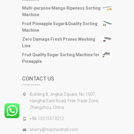
Multi-purpose Mango Ripeness Sorting
Machine
Fruit Pineapple Sugar&Quality Sorting
Machine
Zero Damage Fresh Prunes Washing
Line
Fruit Quality Sugar Sorting Machine for
Pineapple
CONTACT US
Building 8, Jingkai Square, No.1507,
Hanghai East Road, Free Trade Zone,
Zhengzhou, China.
+86 15515573212
sherry@machinehall.com