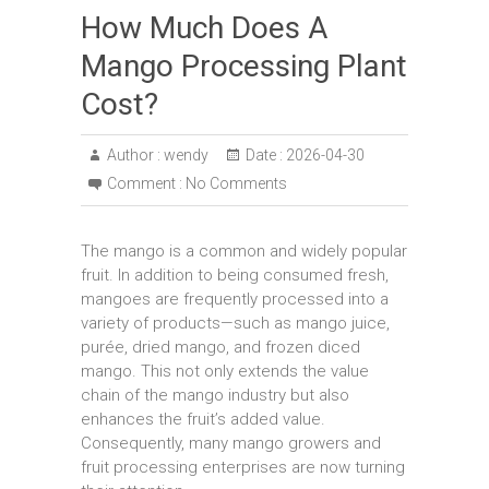
How Much Does A
Mango Processing Plant
Cost?
Author :
wendy
Date :
2026-04-30
Comment :
No Comments
The mango is a common and widely popular
fruit. In addition to being consumed fresh,
mangoes are frequently processed into a
variety of products—such as mango juice,
purée, dried mango, and frozen diced
mango. This not only extends the value
chain of the mango industry but also
enhances the fruit’s added value.
Consequently, many mango growers and
fruit processing enterprises are now turning