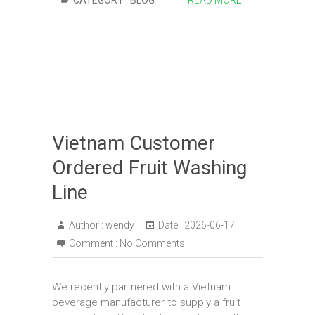
CATEGORY :
BLOG
READ MORE
Vietnam Customer
Ordered Fruit Washing
Line
Author :
wendy
Date :
2026-06-17
Comment :
No Comments
We recently partnered with a Vietnam
beverage manufacturer to supply a fruit