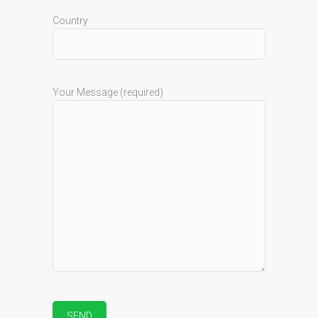
Country
Your Message (required)