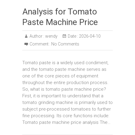
Analysis for Tomato
Paste Machine Price
Author :
wendy
Date :
2026-04-10
Comment :
No Comments
Tomato paste is a widely used condiment,
and the tomato paste machine serves as
one of the core pieces of equipment
throughout the entire production process.
So, what is tomato paste machine price?
First, it is important to understand that a
tomato grinding machine is primarily used to
subject pre-processed tomatoes to further
fine processing. Its core functions include:
Tomato paste machine price analysis The…