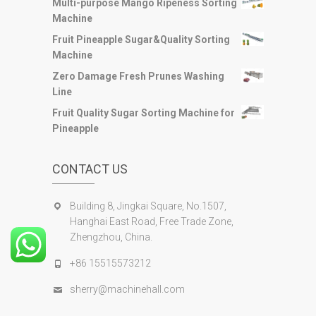
Multi-purpose Mango Ripeness Sorting
Machine
Fruit Pineapple Sugar&Quality Sorting
Machine
Zero Damage Fresh Prunes Washing
Line
Fruit Quality Sugar Sorting Machine for
Pineapple
CONTACT US
Building 8, Jingkai Square, No.1507,
Hanghai East Road, Free Trade Zone,
Zhengzhou, China.
+86 15515573212
sherry@machinehall.com