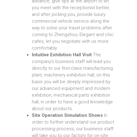
advance, give tips at the airport to let
you meet with the receptionist better,
and after picking you, provide luxury
commercial vehicle service along the
way to solve your travel problems after
coming to Zhengzhou; Elegant and chic
cafes, let you negotiate with us more
comfortably.
Intuitive Exhibition Hall Visit
The
company’s business staff will lead you
directly to our first-class manufacturing
plant, machinery exhibition hall, on this
basis you will be deeply impressed by
our advanced equipment and modern
exhibition, mechanical parts exhibition
hall, in order to have a good knowledge
about our products.
Site Operation Simulation Shows
In
order to further understand our product
processing process, our business staff
will take you to our factory for on-site