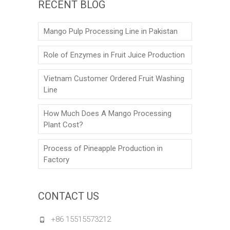
RECENT BLOG
Mango Pulp Processing Line in Pakistan
Role of Enzymes in Fruit Juice Production
Vietnam Customer Ordered Fruit Washing
Line
How Much Does A Mango Processing
Plant Cost?
Process of Pineapple Production in
Factory
CONTACT US
+86 15515573212