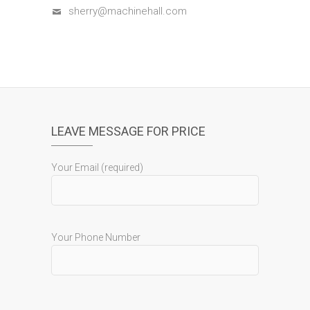
sherry@machinehall.com
LEAVE MESSAGE FOR PRICE
Your Email (required)
Your Phone Number