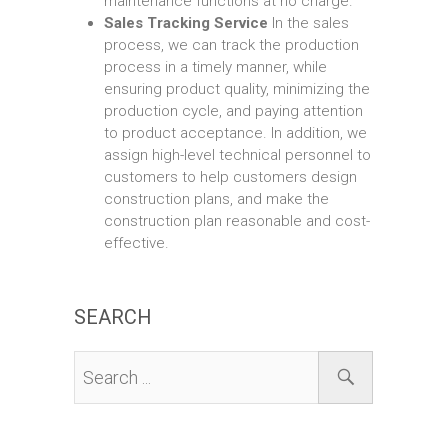
maintenance functions at no charge.
Sales Tracking Service
In the sales
process, we can track the production
process in a timely manner, while
ensuring product quality, minimizing the
production cycle, and paying attention
to product acceptance. In addition, we
assign high-level technical personnel to
customers to help customers design
construction plans, and make the
construction plan reasonable and cost-
effective.
SEARCH