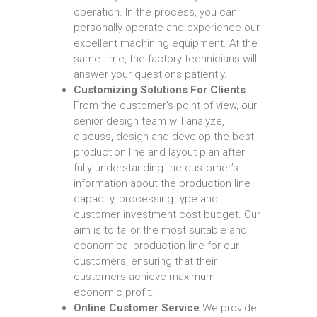
operation. In the process, you can
personally operate and experience our
excellent machining equipment. At the
same time, the factory technicians will
answer your questions patiently.
Customizing Solutions For Clients
From the customer’s point of view, our
senior design team will analyze,
discuss, design and develop the best
production line and layout plan after
fully understanding the customer’s
information about the production line
capacity, processing type and
customer investment cost budget. Our
aim is to tailor the most suitable and
economical production line for our
customers, ensuring that their
customers achieve maximum
economic profit.
Online Customer Service
We provide