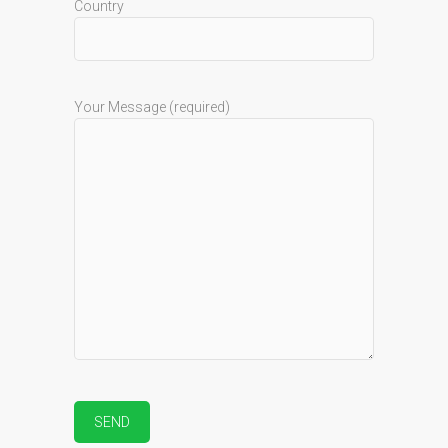
Country
Your Message (required)