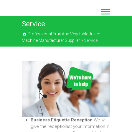
Skip
to
content
Service
Professional Fruit And Vegetable Juicer
Machine Manufacturer Supplier
>
Service
Business Etiquette Reception
We will
give the receptionist your information in