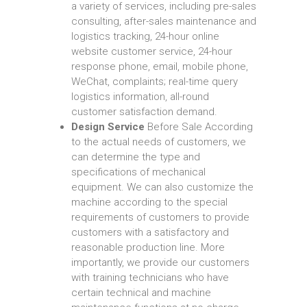
a variety of services, including pre-sales
consulting, after-sales maintenance and
logistics tracking, 24-hour online
website customer service, 24-hour
response phone, email, mobile phone,
WeChat, complaints; real-time query
logistics information, all-round
customer satisfaction demand.
Design Service
Before Sale According
to the actual needs of customers, we
can determine the type and
specifications of mechanical
equipment. We can also customize the
machine according to the special
requirements of customers to provide
customers with a satisfactory and
reasonable production line. More
importantly, we provide our customers
with training technicians who have
certain technical and machine