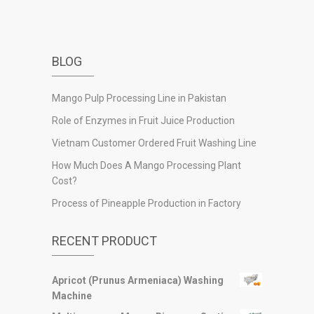
BLOG
Mango Pulp Processing Line in Pakistan
Role of Enzymes in Fruit Juice Production
Vietnam Customer Ordered Fruit Washing Line
How Much Does A Mango Processing Plant
Cost?
Process of Pineapple Production in Factory
RECENT PRODUCT
Apricot (Prunus Armeniaca) Washing
Machine