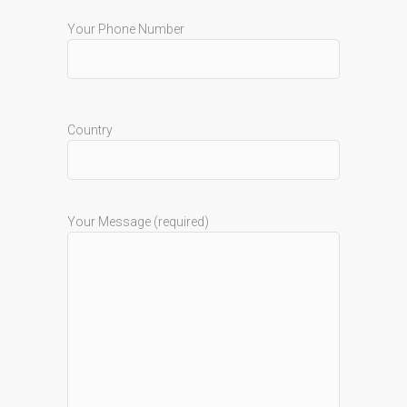
Your Phone Number
Country
Your Message (required)