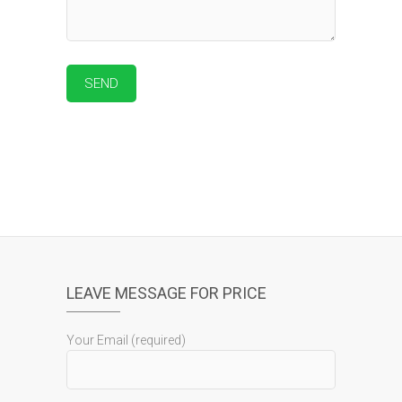
LEAVE MESSAGE FOR PRICE
Your Email (required)