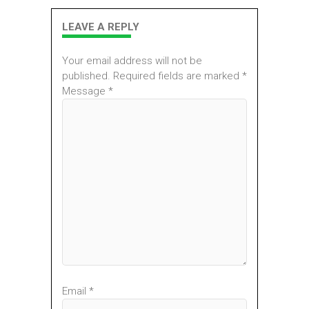
LEAVE A REPLY
Your email address will not be
published. Required fields are marked *
Message *
Email *