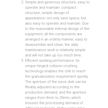
Simple and generous structure, easy to
operate and maintain: compact
structure, simple design of
appearance, not only save space, but
also easy to operate and maintain. Due
to the reasonable internal design of the
equipment, all the components are
arranged in an orderly manner, easy to
disassemble and clean, the daily
maintenance work is relatively simple
and will not take up too much time.
Efficient working performance: Its
unique hinged collision crushing
technology enables the chili to reach
the granularization requirement quickly.
The aperture of the sieve disk can be
flexibly adjusted according to the
production demand, and the aperture
ranges from 4mm to 25mm, which
ensures the processing demand of