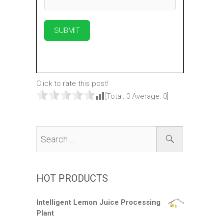
Click to rate this post!
[Total:
0
Average:
0
]
HOT PRODUCTS
Intelligent Lemon Juice Processing
Plant