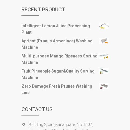
RECENT PRODUCT
Intelligent Lemon Juice Processing
Plant
Apricot (Prunus Armeniaca) Washing
Machine
Multi-purpose Mango Ripeness Sorting
Machine
Fruit Pineapple Sugar&Quality Sorting
Machine
Zero Damage Fresh Prunes Washing
Line
CONTACT US
Building 8, Jingkai Square, No.1507,