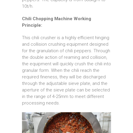
10t/h.
Chili Chopping Machine Working
Principle:
This chili crusher is a highly efficient hinging
and collision crushing equipment designed
for the granulation of chili peppers. Through
the double action of reaming and collision,
the equipment will quickly crush the chili into
granular form. When the chili reach the
required fineness, they will be discharged
through the adjustable sieve plate, and the
aperture of the sieve plate can be selected
in the range of 4-25mm to meet different
processing needs.