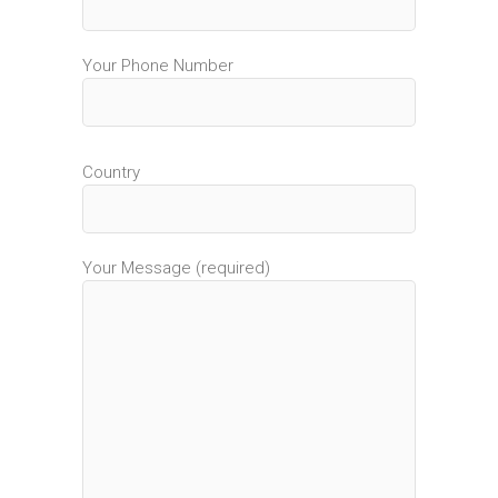
Your Phone Number
Country
Your Message (required)