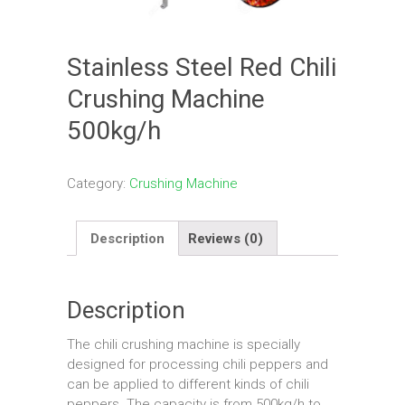
Stainless Steel Red Chili
Crushing Machine
500kg/h
Category:
Crushing Machine
Description
Reviews (0)
Description
The chili crushing machine is specially
designed for processing chili peppers and
can be applied to different kinds of chili
peppers. The capacity is from 500kg/h to