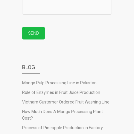
BLOG
Mango Pulp Processing Line in Pakistan
Role of Enzymes in Fruit Juice Production
Vietnam Customer Ordered Fruit Washing Line
How Much Does A Mango Processing Plant
Cost?
Process of Pineapple Production in Factory