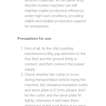
different materials. At the same time,
thechili crusher machine can still
maintain stable production efficiency
under high load conditions, providing
stable and reliable production support
for enterprises.
Precautions for use:
First of all, fix the chili crushing
machinesmoothly, pay attention to the
four feet and the ground firmly in
contact, and then connect the power
supply.
Check whether the cutter is loose
during transportation before trying the
machine, the clearance between cutter
and sieve plate is 0.1mm, please don’t
let the cutter and the sieve plate fit
tightly, otherwise it will make them
deformed, make sure there is no error