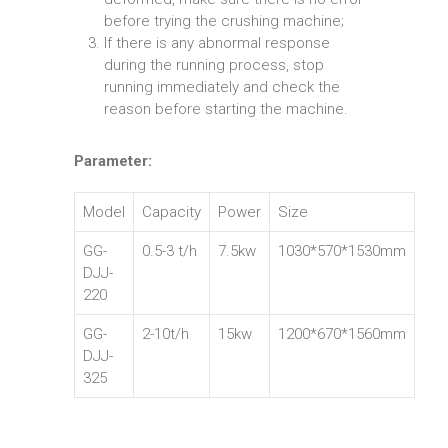
before trying the crushing machine;
If there is any abnormal response
during the running process, stop
running immediately and check the
reason before starting the machine.
Parameter:
Model
Capacity
Power
Size
GG-
0.5-3 t/h
7.5kw
1030*570*1530mm
DJJ-
220
GG-
2-10t/h
15kw
1200*670*1560mm
DJJ-
325