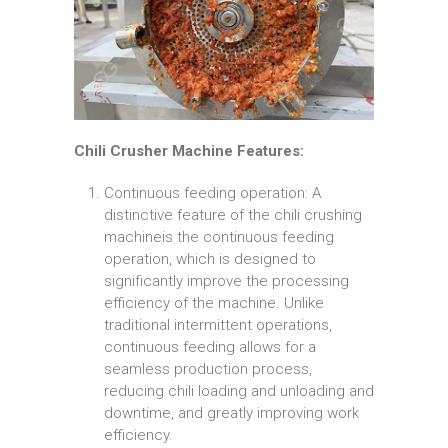
Chili Crusher Machine Features:
Continuous feeding operation: A
distinctive feature of the chili crushing
machineis the continuous feeding
operation, which is designed to
significantly improve the processing
efficiency of the machine. Unlike
traditional intermittent operations,
continuous feeding allows for a
seamless production process,
reducing chili loading and unloading and
downtime, and greatly improving work
efficiency.