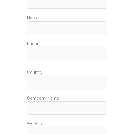
Name
Phone
Country
Company Name
Website