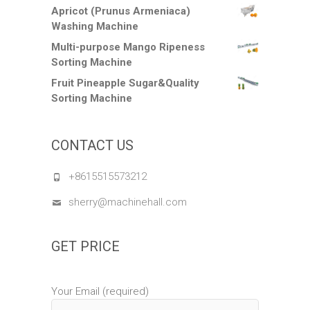
Apricot (Prunus Armeniaca)
Washing Machine
Multi-purpose Mango Ripeness
Sorting Machine
Fruit Pineapple Sugar&Quality
Sorting Machine
CONTACT US
+8615515573212
sherry@machinehall.com
GET PRICE
Your Email (required)