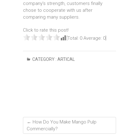
company’s strength, customers finally
chose to cooperate with us after
comparing many suppliers.
Click to rate this post!
[Total:
0
Average:
0
]
CATEGORY :
ARTICAL
←
How Do You Make Mango Pulp
Commercially?