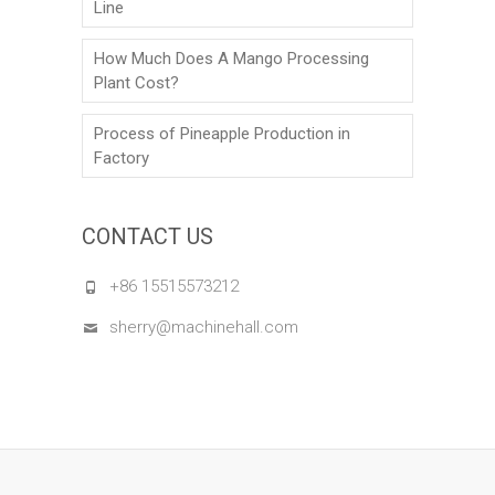
Line
How Much Does A Mango Processing
Plant Cost?
Process of Pineapple Production in
Factory
CONTACT US
+86 15515573212
sherry@machinehall.com