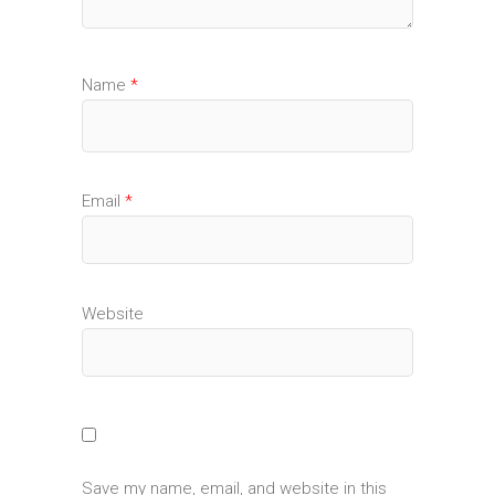
Name
*
Email
*
Website
Save my name, email, and website in this