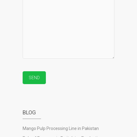
BLOG
Mango Pulp Processing Line in Pakistan