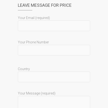
LEAVE MESSAGE FOR PRICE
Your Email (required)
Your Phone Number
Country
Your Message (required)