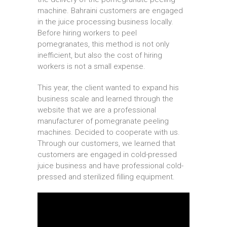
machine. Bahraini customers are engaged
in the juice processing business locally.
Before hiring workers to peel
pomegranates, this method is not only
inefficient, but also the cost of hiring
workers is not a small expense.
This year, the client wanted to expand his
business scale and learned through the
website that we are a professional
manufacturer of pomegranate peeling
machines. Decided to cooperate with us.
Through our customers, we learned that
customers are engaged in cold-pressed
juice business and have professional cold-
pressed and sterilized filling equipment.