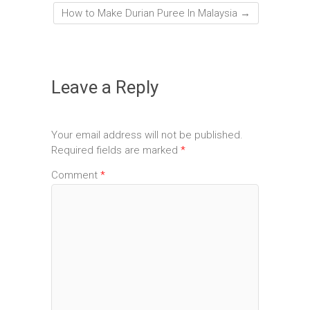
How to Make Durian Puree In Malaysia
→
Leave a Reply
Your email address will not be published.
Required fields are marked
*
Comment
*