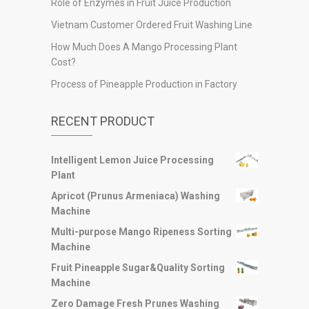
Role of Enzymes in Fruit Juice Production
Vietnam Customer Ordered Fruit Washing Line
How Much Does A Mango Processing Plant
Cost?
Process of Pineapple Production in Factory
RECENT PRODUCT
Intelligent Lemon Juice Processing
Plant
Apricot (Prunus Armeniaca) Washing
Machine
Multi-purpose Mango Ripeness Sorting
Machine
Fruit Pineapple Sugar&Quality Sorting
Machine
Zero Damage Fresh Prunes Washing