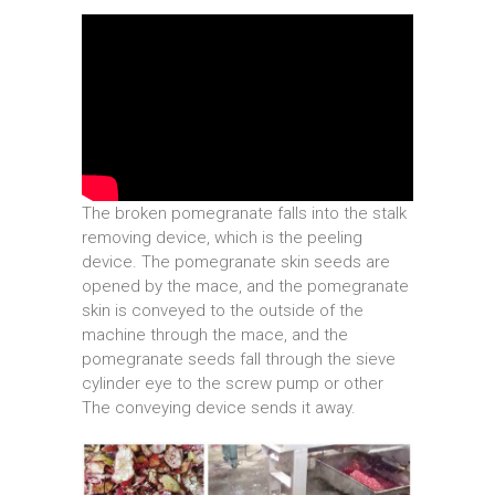
The broken pomegranate falls into the stalk
removing device, which is the peeling
device. The pomegranate skin seeds are
opened by the mace, and the pomegranate
skin is conveyed to the outside of the
machine through the mace, and the
pomegranate seeds fall through the sieve
cylinder eye to the screw pump or other
The conveying device sends it away.