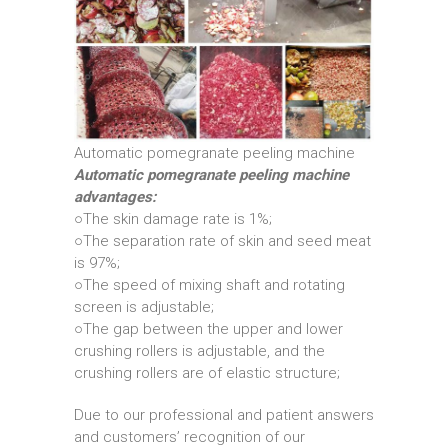
Automatic pomegranate peeling machine
Automatic pomegranate peeling machine
advantages:
○The skin damage rate is 1%;
○The separation rate of skin and seed meat
is 97%;
○The speed of mixing shaft and rotating
screen is adjustable;
○The gap between the upper and lower
crushing rollers is adjustable, and the
crushing rollers are of elastic structure;
Due to our professional and patient answers
and customers’ recognition of our