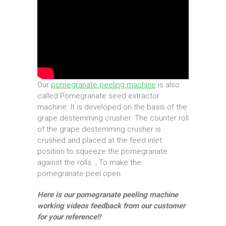
Our
pomegranate peeling machine
is also
called Pomegranate seed extractor
machine. It is developed on the basis of the
grape destemming crusher. The counter roll
of the grape destemming crusher is
crushed and placed at the feed inlet
position to squeeze the pomegranate
against the rolls. , To make the
pomegranate peel open.
Here is our pomegranate peeling machine
working videos feedback from our customer
for your reference!!