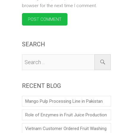
browser for the next time I comment.
SEARCH
RECENT BLOG
Mango Pulp Processing Line in Pakistan
Role of Enzymes in Fruit Juice Production
Vietnam Customer Ordered Fruit Washing