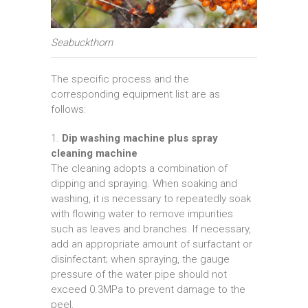
Seabuckthorn
The specific process and the
corresponding equipment list are as
follows:
1.
Dip washing machine plus spray
cleaning machine
The cleaning adopts a combination of
dipping and spraying. When soaking and
washing, it is necessary to repeatedly soak
with flowing water to remove impurities
such as leaves and branches. If necessary,
add an appropriate amount of surfactant or
disinfectant; when spraying, the gauge
pressure of the water pipe should not
exceed 0.3MPa to prevent damage to the
peel.