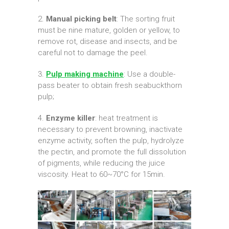
2.
Manual picking belt
: The sorting fruit
must be nine mature, golden or yellow, to
remove rot, disease and insects, and be
careful not to damage the peel.
3.
Pulp making machine
: Use a double-
pass beater to obtain fresh seabuckthorn
pulp;
4.
Enzyme killer
: heat treatment is
necessary to prevent browning, inactivate
enzyme activity, soften the pulp, hydrolyze
the pectin, and promote the full dissolution
of pigments, while reducing the juice
viscosity. Heat to 60~70°C for 15min.