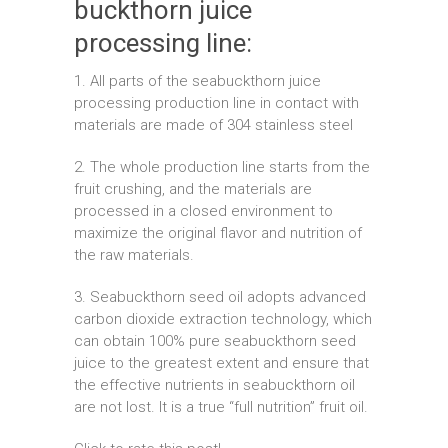
buckthorn juice
processing line:
1. All parts of the seabuckthorn juice
processing production line in contact with
materials are made of 304 stainless steel
2. The whole production line starts from the
fruit crushing, and the materials are
processed in a closed environment to
maximize the original flavor and nutrition of
the raw materials.
3. Seabuckthorn seed oil adopts advanced
carbon dioxide extraction technology, which
can obtain 100% pure seabuckthorn seed
juice to the greatest extent and ensure that
the effective nutrients in seabuckthorn oil
are not lost. It is a true “full nutrition” fruit oil.