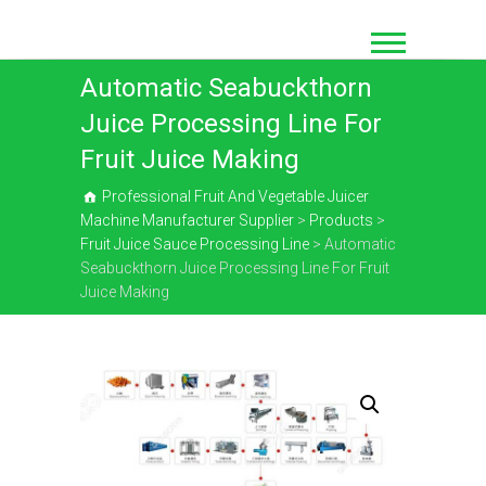
Skip
to
content
Automatic Seabuckthorn
Juice Processing Line For
Fruit Juice Making
Professional Fruit And Vegetable Juicer
Machine Manufacturer Supplier
>
Products
>
Fruit Juice Sauce Processing Line
>
Automatic
Seabuckthorn Juice Processing Line For Fruit
Juice Making