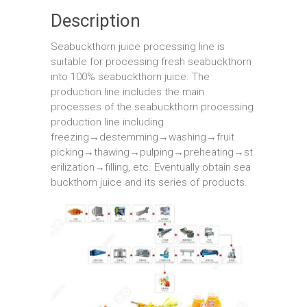
Description
Seabuckthorn juice processing line is
suitable for processing fresh seabuckthorn
into 100% seabuckthorn juice. The
production line includes the main
processes of the seabuckthorn processing
production line including
freezing→destemming→washing→fruit
picking→thawing→pulping→preheating→st
erilization→filling, etc. Eventually obtain sea
buckthorn juice and its series of products.