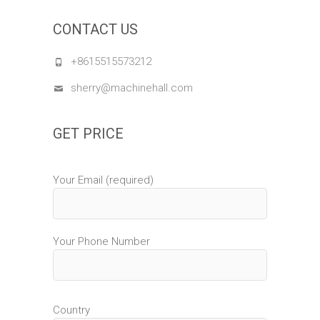
CONTACT US
+8615515573212
sherry@machinehall.com
GET PRICE
Your Email (required)
Your Phone Number
Country