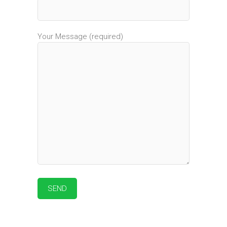
Your Message (required)