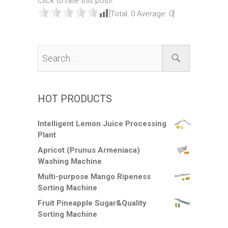
Click to rate this post!
[Total:
0
Average:
0
]
HOT PRODUCTS
Intelligent Lemon Juice Processing
Plant
Apricot (Prunus Armeniaca)
Washing Machine
Multi-purpose Mango Ripeness
Sorting Machine
Fruit Pineapple Sugar&Quality
Sorting Machine