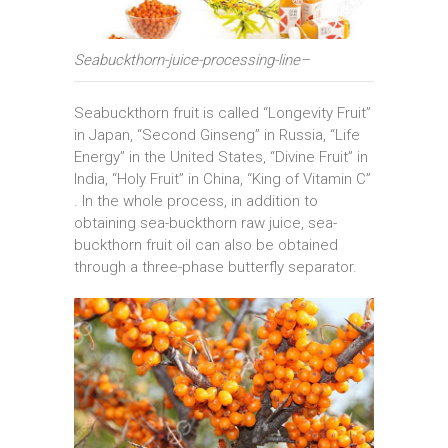
Seabuckthorn-juice-processing-line–
Seabuckthorn fruit is called “Longevity Fruit”
in Japan, “Second Ginseng” in Russia, “Life
Energy” in the United States, “Divine Fruit” in
India, “Holy Fruit” in China, “King of Vitamin C”
. In the whole process, in addition to
obtaining sea-buckthorn raw juice, sea-
buckthorn fruit oil can also be obtained
through a three-phase butterfly separator.