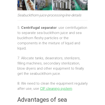
Seabuckthorn-juice-processing-line-details
5.
Centrifugal separator
: use centrifugation
to separate sea buckthorn juice and sea
buckthorn fleshy particles or the
components in the mixture of liquid and
liquid;
7. Allocate tanks, deaerators, sterilizers,
filling machines, secondary sterilization,
blow dryers and other equipment to finally
get the seabuckthorn juice.
8. We need to clean the equipment regularly
after use, use
CIP cleaning system
Advantages of sea