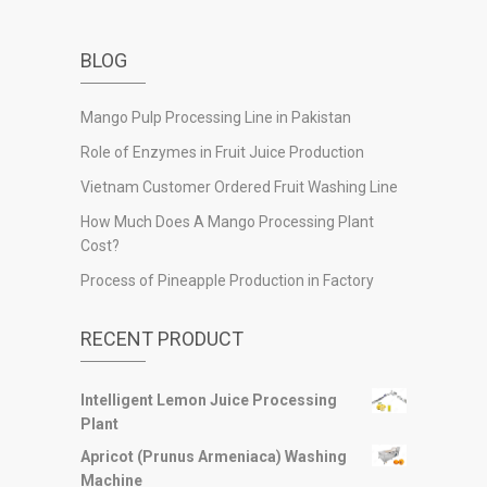
BLOG
Mango Pulp Processing Line in Pakistan
Role of Enzymes in Fruit Juice Production
Vietnam Customer Ordered Fruit Washing Line
How Much Does A Mango Processing Plant
Cost?
Process of Pineapple Production in Factory
RECENT PRODUCT
Intelligent Lemon Juice Processing
Plant
Apricot (Prunus Armeniaca) Washing
Machine