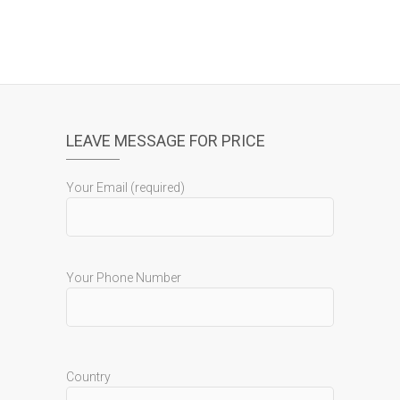
LEAVE MESSAGE FOR PRICE
Your Email (required)
Your Phone Number
Country