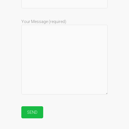
Your Message (required)