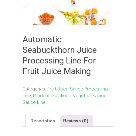
Automatic
Seabuckthorn Juice
Processing Line For
Fruit Juice Making
Categories:
Fruit Juice Sauce Processing
Line
,
Product
,
Solutions
,
Vegetable Juice
Sauce Line
Description
Reviews (0)