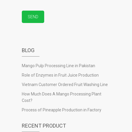
BLOG
Mango Pulp Processing Line in Pakistan
Role of Enzymes in Fruit Juice Production
Vietnam Customer Ordered Fruit Washing Line
How Much Does A Mango Processing Plant
Cost?
Process of Pineapple Production in Factory
RECENT PRODUCT