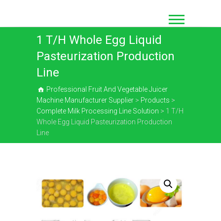
Skip
to
content
1 T/H Whole Egg Liquid
Pasteurization Production
Line
Professional Fruit And Vegetable Juicer
Machine Manufacturer Supplier
>
Products
>
Complete Milk Processing Line Solution
>
1 T/H
Whole Egg Liquid Pasteurization Production
Line