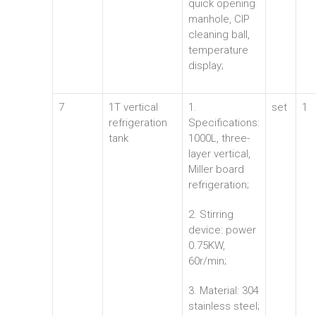
quick opening
manhole, CIP
cleaning ball,
temperature
display;
7
1T vertical
1.
set
1
refrigeration
Specifications:
tank
1000L, three-
layer vertical,
Miller board
refrigeration;
2. Stirring
device: power
0.75KW,
60r/min;
3. Material: 304
stainless steel;