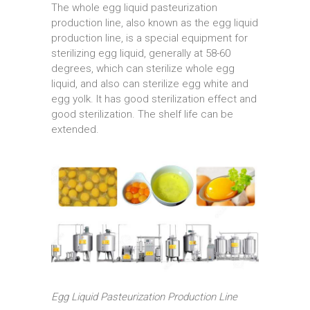
The whole egg liquid pasteurization
production line, also known as the egg liquid
production line, is a special equipment for
sterilizing egg liquid, generally at 58-60
degrees, which can sterilize whole egg
liquid, and also can sterilize egg white and
egg yolk. It has good sterilization effect and
good sterilization. The shelf life can be
extended.
Egg Liquid Pasteurization Production Line