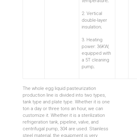
temperature;
2. Vertical
double-layer
insulation;
3. Heating
power: 36KW,
equipped with
a 5T cleaning
pump;
The whole egg liquid pasteurization
production line is divided into two types,
tank type and plate type. Whether it is one
ton a day or three tons an hour, we can
customize it. Whether it is a sterilization
refrigeration tank, pipeline, valve, and
centrifugal pump, 304 are used. Stainless
steel material, the equipment is very