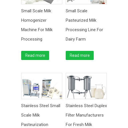
Small Scale Milk
Small Scale
Homogenizer
Pasteurized Milk
Machine For Milk
Processing Line For
Processing
Dairy Farm
Read more
Read more
Stainless Steel Small
Stainless Steel Duplex
Scale Milk
Filter Manufacturers
Pasteurization
For Fresh Milk