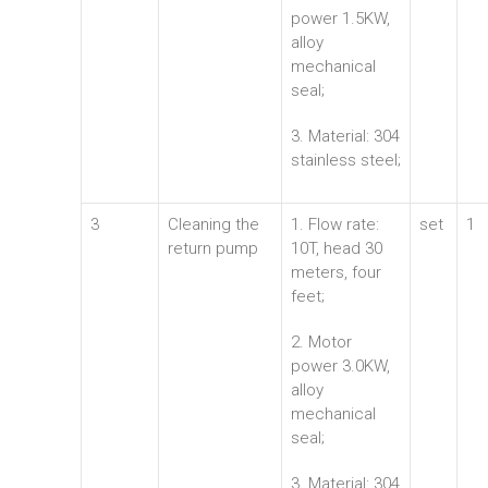
power 1.5KW,
alloy
mechanical
seal;
3. Material: 304
stainless steel;
3
Cleaning the
1. Flow rate:
set
1
return pump
10T, head 30
meters, four
feet;
2. Motor
power 3.0KW,
alloy
mechanical
seal;
3. Material: 304