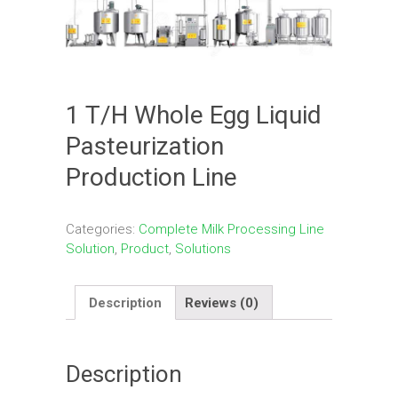
1 T/H Whole Egg Liquid
Pasteurization
Production Line
Categories:
Complete Milk Processing Line
Solution
,
Product
,
Solutions
Description
Reviews (0)
Description