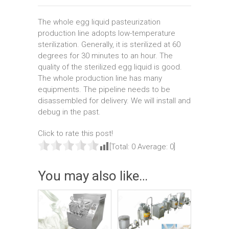
The whole egg liquid pasteurization
production line adopts low-temperature
sterilization. Generally, it is sterilized at 60
degrees for 30 minutes to an hour. The
quality of the sterilized egg liquid is good.
The whole production line has many
equipments. The pipeline needs to be
disassembled for delivery. We will install and
debug in the past.
Click to rate this post!
[Total:
0
Average:
0
]
You may also like…