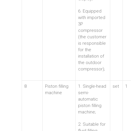
6. Equipped
with imported
3P
compressor
(the customer
is responsible
for the
installation of
the outdoor
compressor);
8
Piston filling
1. Single-head
set
1
machine
semi-
automatic
piston filling
machine;
2. Suitable for
fluid filling,