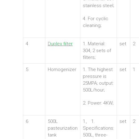
stainless steel;
4. For cyclic
cleaning;
4
Duplex filter
1. Material:
set
2
304, 2 sets of
filters;
5
Homogenizer
1. The highest
set
1
pressure is
25MPA; output:
500L/hour;
2. Power: 4KW;
6
500L
1、 1.
set
2
pasteurization
Specifications:
tank
500L, three-