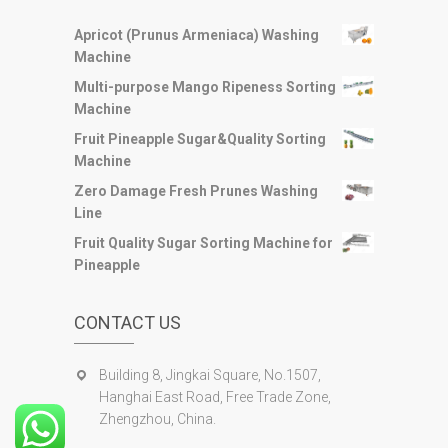
Apricot (Prunus Armeniaca) Washing
Machine
Multi-purpose Mango Ripeness Sorting
Machine
Fruit Pineapple Sugar&Quality Sorting
Machine
Zero Damage Fresh Prunes Washing
Line
Fruit Quality Sugar Sorting Machine for
Pineapple
CONTACT US
Building 8, Jingkai Square, No.1507,
Hanghai East Road, Free Trade Zone,
Zhengzhou, China.