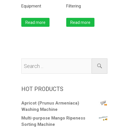
Equipment
Filtering
Read more
Read more
HOT PRODUCTS
Apricot (Prunus Armeniaca)
Washing Machine
Multi-purpose Mango Ripeness
Sorting Machine