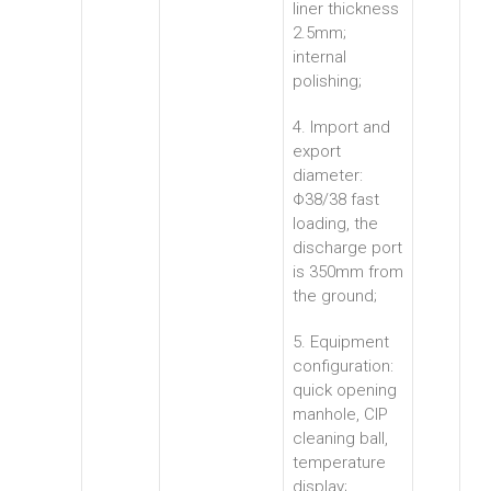
liner thickness
2.5mm;
internal
polishing;
4. Import and
export
diameter:
Φ38/38 fast
loading, the
discharge port
is 350mm from
the ground;
5. Equipment
configuration:
quick opening
manhole, CIP
cleaning ball,
temperature
display;