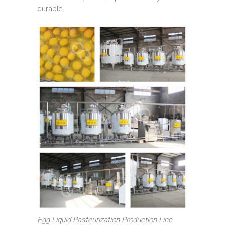
durable.
Egg Liquid Pasteurization Production Line