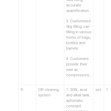
accurate
quantification;
3. Customized
5kg filling, can
filling in various
forms of bags,
bottles and
barrels;
4. Customers
provide their
own air
compressors;
9
CIP cleaning
1. 300L, acid
set
1
system
and alkali tank,
automatic
constant