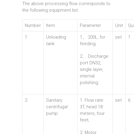
The above processing flow corresponds to
the following equipment list:
Number
Item
Parameter
Unit
Qu
1
Unloading
1、 200L, for
set
1
tank
feeding;
2、 Discharge
port DN32,
single layer,
internal
polishing;
2
Sanitary
1. Flow rate:
set
6
centrifugal
3T, head 18
pump
meters, four
feet;
2. Motor