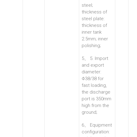
steel;
thickness of
steel plate:
thickness of
inner tank
2.5mm; inner
polishing;
5、 5. Import
and export
diameter:
Φ38/38 for
fast loading,
the discharge
port is 350mm
high from the
ground;
6、 Equipment
configuration: