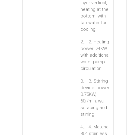
layer vertical,
heating at the
bottom, with
tap water for
cooling;
2、 2. Heating
power: 24KW,
with additional
water pump
circulation;
3、 3. Stirring
device: power
0.75KW,
60r/min; wall
scraping and
stirring
4、 4. Material:
304 stainless