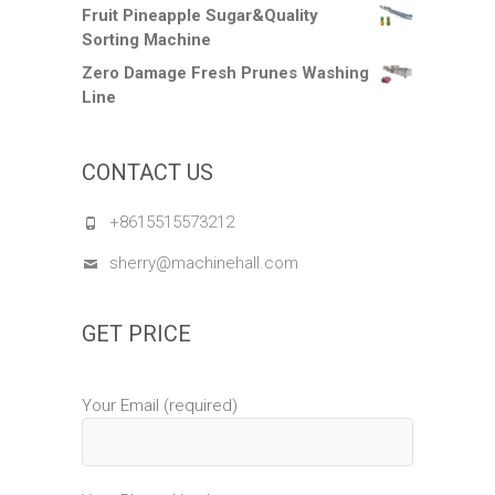
Fruit Pineapple Sugar&Quality
Sorting Machine
Zero Damage Fresh Prunes Washing
Line
CONTACT US
+8615515573212
sherry@machinehall.com
GET PRICE
Your Email (required)