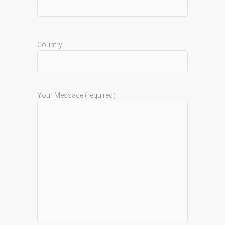
Country
Your Message (required)