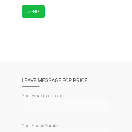
LEAVE MESSAGE FOR PRICE
Your Email (required)
Your Phone Number