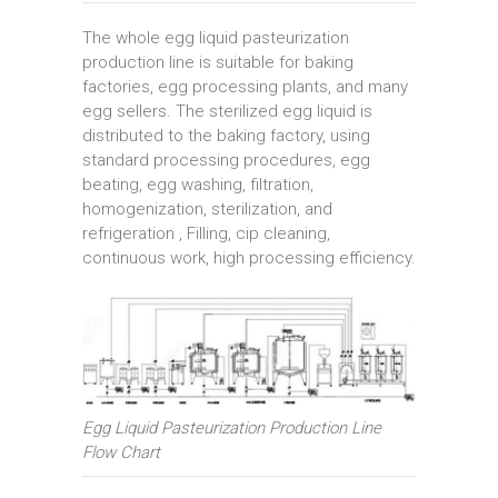
The whole egg liquid pasteurization
production line is suitable for baking
factories, egg processing plants, and many
egg sellers. The sterilized egg liquid is
distributed to the baking factory, using
standard processing procedures, egg
beating, egg washing, filtration,
homogenization, sterilization, and
refrigeration , Filling, cip cleaning,
continuous work, high processing efficiency.
Egg Liquid Pasteurization Production Line
Flow Chart