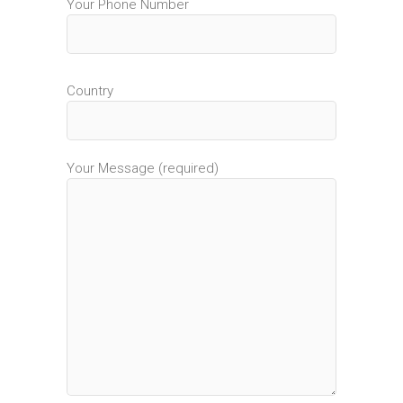
Your Phone Number
Country
Your Message (required)