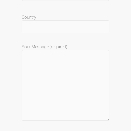
Country
Your Message (required)