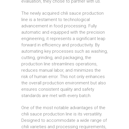
evaluation, they chose to partner with us.
The newly acquired chili sauce production
line is a testament to technological
advancement in food processing. Fully
automatic and equipped with the precision
engineering, it represents a significant leap
forward in efficiency and productivity. By
automating key processes such as washing,
cutting, grinding, and packaging, the
production line streamlines operations,
reduces manual labor, and minimizes the
risk of human error. This not only enhances
the overall production environment but also
ensures consistent quality and safety
standards are met with every batch.
One of the most notable advantages of the
chili sauce production line is its versatility.
Designed to accommodate a wide range of
chili varieties and processing requirements,