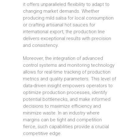
it offers unparalleled flexibility to adapt to
changing market demands. Whether
producing mild salsa for local consumption
or crafting artisanal hot sauces for
international export, the production line
delivers exceptional results with precision
and consistency.
Moreover, the integration of advanced
control systems and monitoring technology
allows for real-time tracking of production
metrics and quality parameters. This level of
data-driven insight empowers operators to
optimize production processes, identify
potential bottlenecks, and make informed
decisions to maximize efficiency and
minimize waste. In an industry where
margins can be tight and competition
fierce, such capabilities provide a crucial
competitive edge.