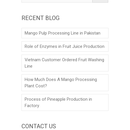
RECENT BLOG
Mango Pulp Processing Line in Pakistan
Role of Enzymes in Fruit Juice Production
Vietnam Customer Ordered Fruit Washing
Line
How Much Does A Mango Processing
Plant Cost?
Process of Pineapple Production in
Factory
CONTACT US