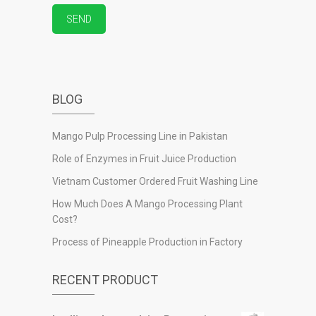
BLOG
Mango Pulp Processing Line in Pakistan
Role of Enzymes in Fruit Juice Production
Vietnam Customer Ordered Fruit Washing Line
How Much Does A Mango Processing Plant
Cost?
Process of Pineapple Production in Factory
RECENT PRODUCT