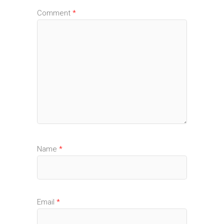
Comment
*
Name
*
Email
*