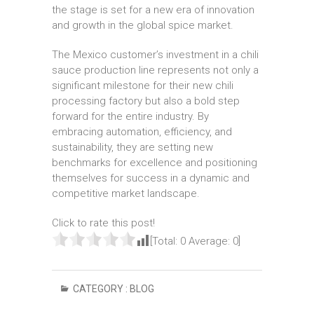
the stage is set for a new era of innovation
and growth in the global spice market.
The Mexico customer’s investment in a chili
sauce production line represents not only a
significant milestone for their new chili
processing factory but also a bold step
forward for the entire industry. By
embracing automation, efficiency, and
sustainability, they are setting new
benchmarks for excellence and positioning
themselves for success in a dynamic and
competitive market landscape.
Click to rate this post!
[Total:
0
Average:
0
]
CATEGORY :
BLOG