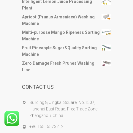
Intelligent Lemon Juice Processing
Plant
Apricot (Prunus Armeniaca) Washing
Machine
Multi-purpose Mango Ripeness Sorting
Machine
Fruit Pineapple Sugar&Quality Sorting
Machine
Zero Damage Fresh Prunes Washing
Line
CONTACT US
Building 8, Jingkai Square, No.1507,
Hanghai East Road, Free Trade Zone,
Zhengzhou, China.
+86 15515573212