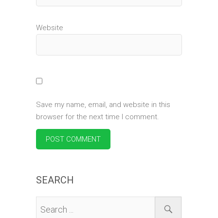
Website
Save my name, email, and website in this
browser for the next time I comment.
SEARCH