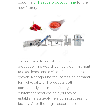
bought a
chili sauce production line
for their
new factory.
The decision to invest in a chili sauce
production line was driven by a commitment
to excellence and a vision for sustainable
growth. Recognizing the increasing demand
for high-quality chili products both
domestically and internationally, the
customer embarked on a journey to
establish a state-of-the-art chili processing
factory. After thorough research and