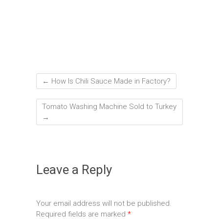
←
How Is Chili Sauce Made in Factory?
Tomato Washing Machine Sold to Turkey
→
Leave a Reply
Your email address will not be published.
Required fields are marked
*