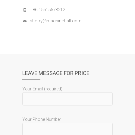
+86 15515573212
sherry@machinehall.com
LEAVE MESSAGE FOR PRICE
Your Email (required)
Your Phone Number