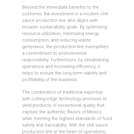
Beyond the immediate benefits to the
customer, the investment in a modern chili
sauce production line also aligns with
broader sustainability goals. By optimizing
resource utilization, minimizing energy
consumption, and reducing waste
generation, the production line exemplifies
a commitment to environmental
responsibility. Furthermore, by streamlining
operations and increasing efficiency, it
helps to ensure the long-term viability and
profitability of the business.
The combination of traditional expertise
with cutting-edge technology promises to
yield products of exceptional quality that
capture the authentic flavors of Mexico
while meeting the highest standards of food
safety and traceability. With the chili sauce
production line at the heart of operations,