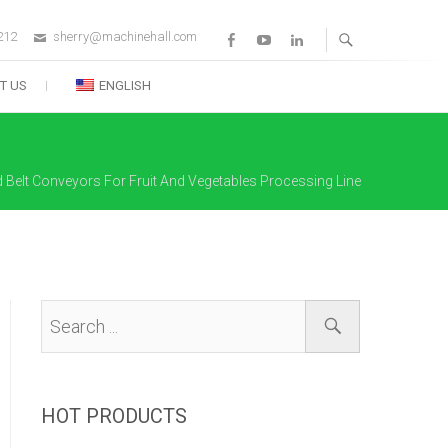
212
sherry@machinehall.com
Facebook
Youtube
Linkedin
T US
ENGLISH
d Belt Conveyors For Fruit And Vegetables Processing Line
HOT PRODUCTS