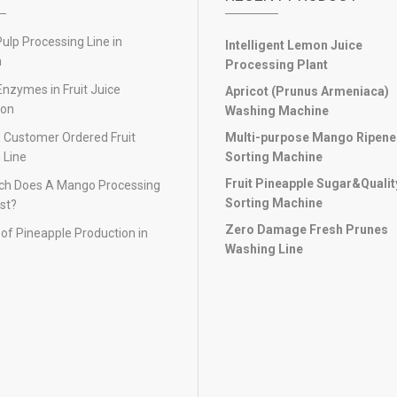
lp Processing Line in
Intelligent Lemon Juice
n
Processing Plant
Enzymes in Fruit Juice
Apricot (Prunus Armeniaca)
ion
Washing Machine
 Customer Ordered Fruit
Multi-purpose Mango Ripen
 Line
Sorting Machine
Fruit Pineapple Sugar&Qualit
h Does A Mango Processing
Sorting Machine
st?
Zero Damage Fresh Prunes
of Pineapple Production in
Washing Line