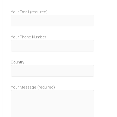
Your Email (required)
Your Phone Number
Country
Your Message (required)