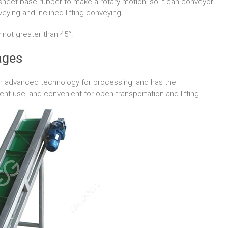
sheet-base rubber to make a rotary motion, so it can conveyor
nveying and inclined lifting conveying.
y not greater than 45°.
ages
gn advanced technology for processing, and has the
t use, and convenient for open transportation and lifting.