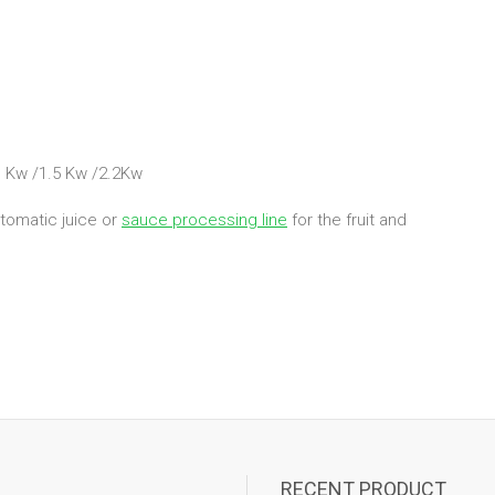
1 Kw /1.5 Kw /2.2Kw
utomatic juice or
sauce processing line
for the fruit and
RECENT PRODUCT