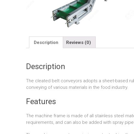
Description
Reviews (0)
Description
The cleated belt conveyors adopts a sheet-based rubber
conveying of various materials in the food industry.
Features
The machine frame is made of all stainless steel mat
requirements, and can also be added with spray pipes