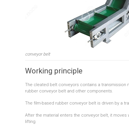
conveyor belt
Working principle
The cleated belt conveyors contains a transmission mot
rubber conveyor belt and other components.
The film-based rubber conveyor belt is driven by a t
After the material enters the conveyor belt, it moves
lifting.