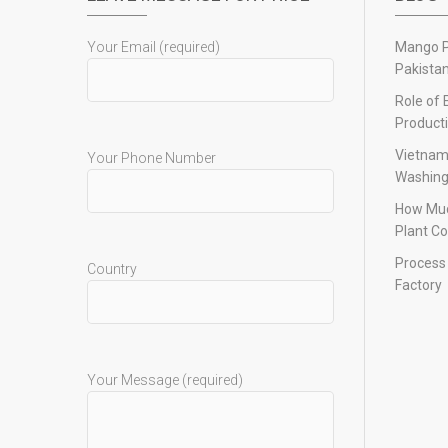
Your Email (required)
Mango Pu
Pakista
Role of 
Product
Vietnam
Your Phone Number
Washing
How Muc
Plant Co
Process 
Country
Factory
Your Message (required)