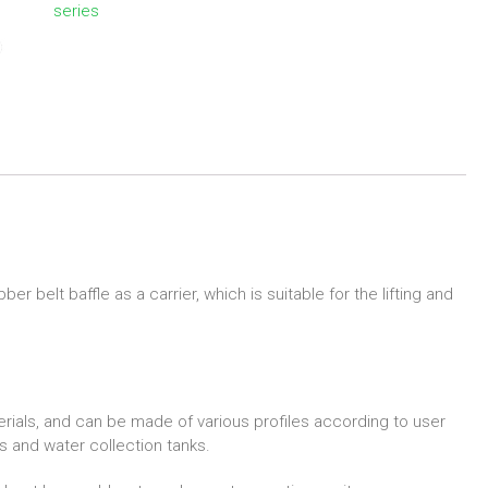
series
 belt baffle as a carrier, which is suitable for the lifting and
erials, and can be made of various profiles according to user
 and water collection tanks.