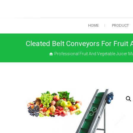
Skip
to
content
HOME
PRODUCT
Cleated Belt Conveyors For Fruit
Professional Fruit And Vegetable Juicer 