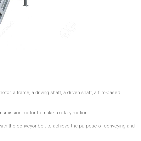
or, a frame, a driving shaft, a driven shaft, a film-based
ransmission motor to make a rotary motion.
 with the conveyor belt to achieve the purpose of conveying and