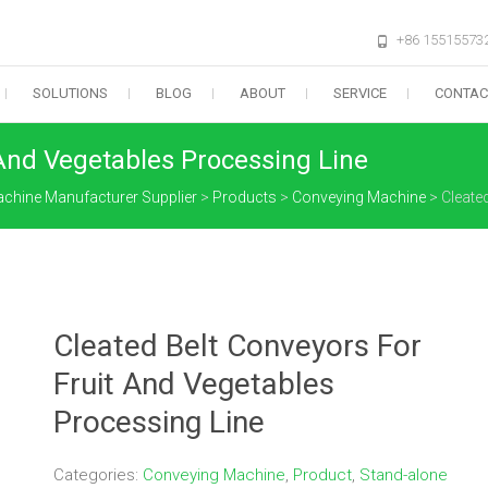
+86 15515573
SOLUTIONS
BLOG
ABOUT
SERVICE
CONTAC
 And Vegetables Processing Line
Machine Manufacturer Supplier
>
Products
>
Conveying Machine
>
Cleate
Cleated Belt Conveyors For
Fruit And Vegetables
Processing Line
Categories:
Conveying Machine
,
Product
,
Stand-alone