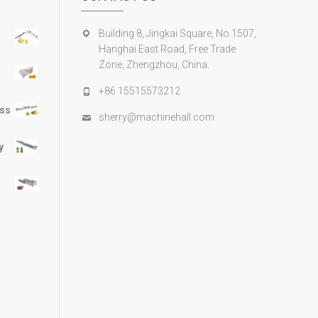
Building 8, Jingkai Square, No.1507,
Hanghai East Road, Free Trade
Zone, Zhengzhou, China.
+86 15515573212
ess
sherry@machinehall.com
y