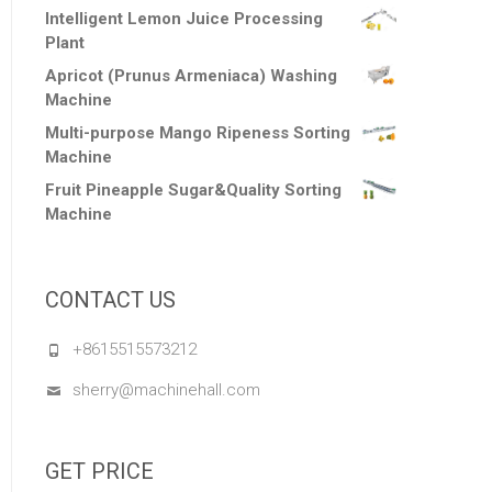
Intelligent Lemon Juice Processing
Plant
Apricot (Prunus Armeniaca) Washing
Machine
Multi-purpose Mango Ripeness Sorting
Machine
Fruit Pineapple Sugar&Quality Sorting
Machine
CONTACT US
+8615515573212
sherry@machinehall.com
GET PRICE