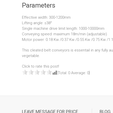
Parameters
Effective width: 300-1200mm
Lifting angle: ≤38°
Single machine drive limit length: 1000-10000mm
Conveying speed: maximum 18m/min (adjustable)
Motor power: 0.18 Kw /0.37 Kw /0.55 Kw /0.75 Kw /1.
This cleated belt conveyors is essentail in any fully a
vegetable.
Click to rate this post!
[Total:
0
Average:
0
]
LEAVE MESSAGE FOR PRICE
BLOG