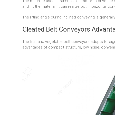
The machine uses a transmission motor to drive the 
and lift the material. It can realize both horizontal co
The lifting angle during inclined conveying is generall
Cleated Belt Conveyors Advant
The fruit and vegetable belt conveyors adopts forei
advantages of compact structure, low noise, convenien