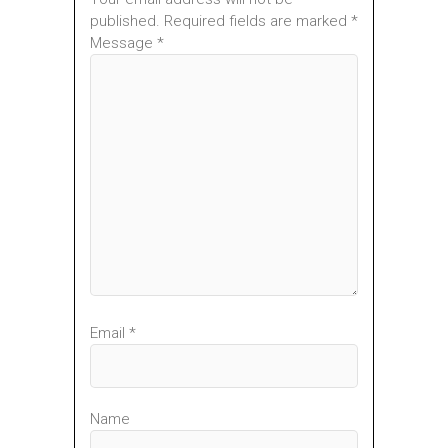
published. Required fields are marked *
Message *
Email *
Name