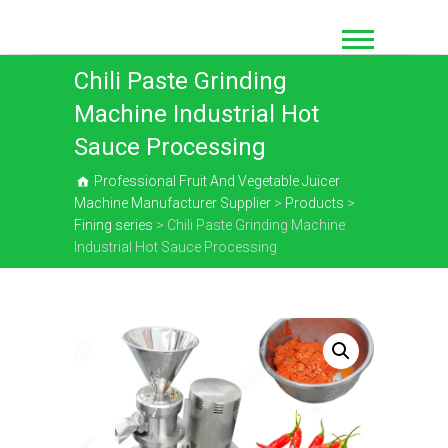
Skip
to
content
Chili Paste Grinding
Machine Industrial Hot
Sauce Processing
Professional Fruit And Vegetable Juicer
Machine Manufacturer Supplier
>
Products
>
Fining series
>
Chili Paste Grinding Machine
Industrial Hot Sauce Processing