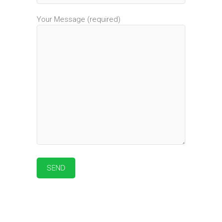
Your Message (required)