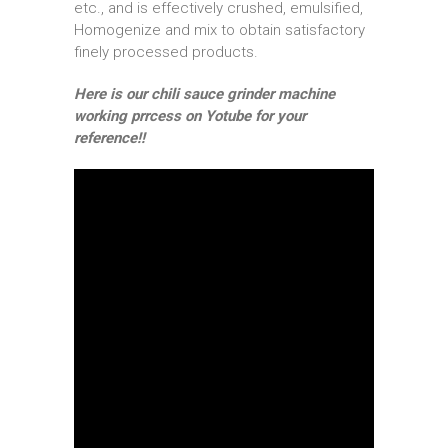
etc., and is effectively crushed, emulsified,
Homogenize and mix to obtain satisfactory
finely processed products.
Here is our chili sauce grinder machine
working prrcess on Yotube for your
reference!!