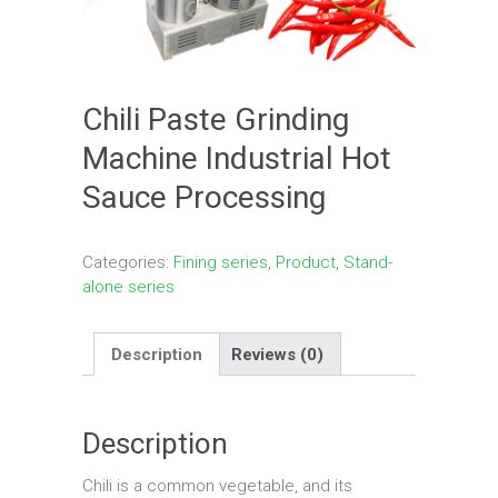
Chili Paste Grinding
Machine Industrial Hot
Sauce Processing
Categories:
Fining series
,
Product
,
Stand-
alone series
Description
Reviews (0)
Description
Chili is a common vegetable, and its