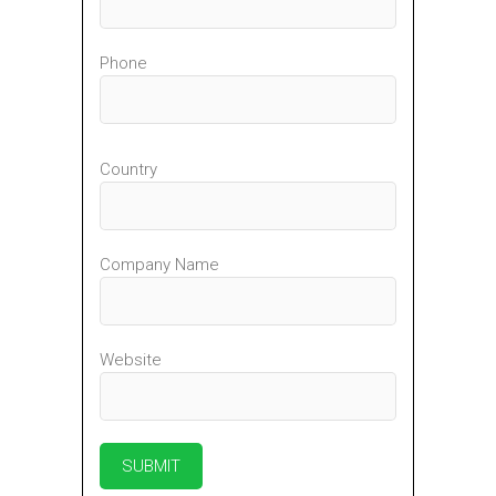
Phone
Country
Company Name
Website