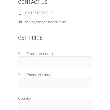
CONTACT US
+8615515573212
sherry@machinehall.com
GET PRICE
Your Email (required)
Your Phone Number
Country