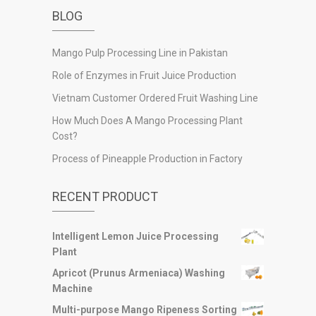
BLOG
Mango Pulp Processing Line in Pakistan
Role of Enzymes in Fruit Juice Production
Vietnam Customer Ordered Fruit Washing Line
How Much Does A Mango Processing Plant
Cost?
Process of Pineapple Production in Factory
RECENT PRODUCT
Intelligent Lemon Juice Processing
Plant
Apricot (Prunus Armeniaca) Washing
Machine
Multi-purpose Mango Ripeness Sorting