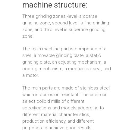
machine structure:
Three grinding zones,-level is coarse
grinding zone, second level is fine grinding
zone, and third level is superfine grinding
zone.
The main machine part is composed of a
shell, a movable grinding plate, a static
grinding plate, an adjusting mechanism, a
cooling mechanism, a mechanical seal, and
a motor.
The main parts are made of stainless steel,
which is corrosion resistant. The user can
select colloid mills of different
specifications and models according to
different material characteristics,
production efficiency, and different
purposes to achieve good results.