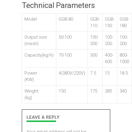
Technical Parameters
Model
GGB-80
GGB-
GGB-
GGB-
110
130
180
Output size
50-100
100-
100-
100-
(mesh)
200
200
200
Capacity(kg/h)
70-100
300
400-
800-
600
1000
Power
4(380V/220V)
7.5
15
18.5
(KW)
Weight
150
175
285
340
(kg)
LEAVE A REPLY
Your email address will not be