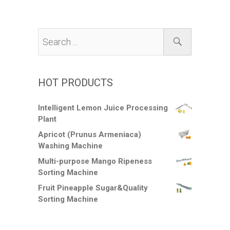
HOT PRODUCTS
Intelligent Lemon Juice Processing
Plant
Apricot (Prunus Armeniaca)
Washing Machine
Multi-purpose Mango Ripeness
Sorting Machine
Fruit Pineapple Sugar&Quality
Sorting Machine