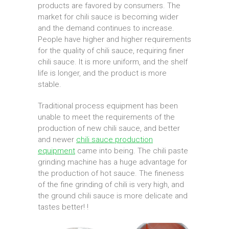
products are favored by consumers. The
market for chili sauce is becoming wider
and the demand continues to increase.
People have higher and higher requirements
for the quality of chili sauce, requiring finer
chili sauce. It is more uniform, and the shelf
life is longer, and the product is more
stable.
Traditional process equipment has been
unable to meet the requirements of the
production of new chili sauce, and better
and newer
chili sauce production
equipment
came into being. The chili paste
grinding machine has a huge advantage for
the production of hot sauce. The fineness
of the fine grinding of chili is very high, and
the ground chili sauce is more delicate and
tastes better! !