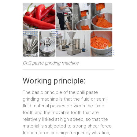
Chili paste grinding machine
Working principle:
The basic principle of the chili paste
grinding machine is that the fluid or semi-
fluid material passes between the fixed
tooth and the movable tooth that are
relatively linked at high speed, so that the
material is subjected to strong shear force,
friction force and high-frequency vibration,