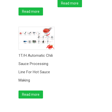
Read more
Read more
1T/H Automatic Chili
Sauce Processing
Line For Hot Sauce
Making
Read more