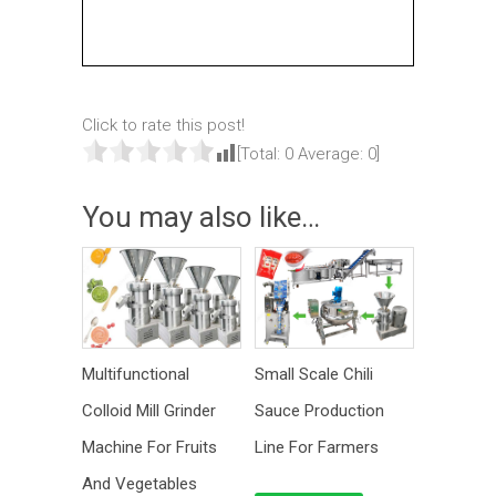
Click to rate this post!
[Total:
0
Average:
0
]
You may also like…
Multifunctional
Small Scale Chili
Colloid Mill Grinder
Sauce Production
Machine For Fruits
Line For Farmers
And Vegetables