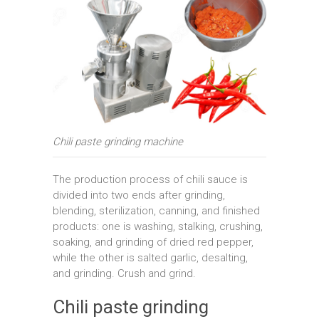
Chili paste grinding machine
The production process of chili sauce is
divided into two ends after grinding,
blending, sterilization, canning, and finished
products: one is washing, stalking, crushing,
soaking, and grinding of dried red pepper,
while the other is salted garlic, desalting,
and grinding. Crush and grind.
Chili paste grinding