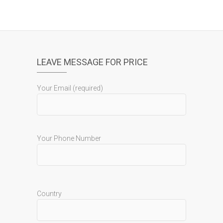
LEAVE MESSAGE FOR PRICE
Your Email (required)
Your Phone Number
Country