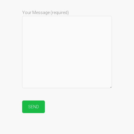
Your Message (required)