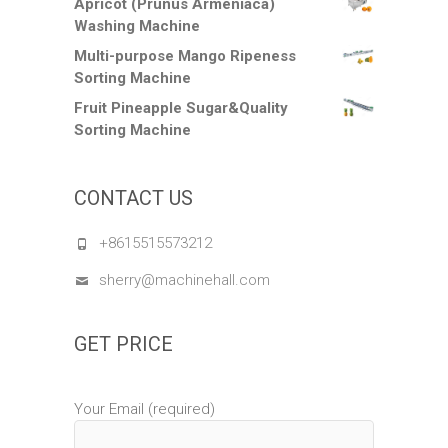
Apricot (Prunus Armeniaca)
Washing Machine
Multi-purpose Mango Ripeness
Sorting Machine
Fruit Pineapple Sugar&Quality
Sorting Machine
CONTACT US
+8615515573212
sherry@machinehall.com
GET PRICE
Your Email (required)