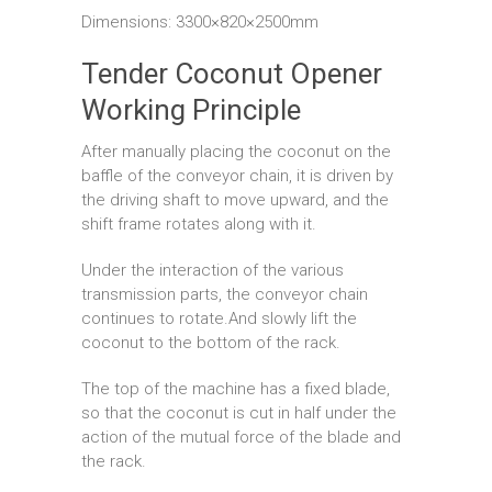
Dimensions: 3300×820×2500mm
Tender Coconut Opener
Working Principle
After manually placing the coconut on the
baffle of the conveyor chain, it is driven by
the driving shaft to move upward, and the
shift frame rotates along with it.
Under the interaction of the various
transmission parts, the conveyor chain
continues to rotate.And slowly lift the
coconut to the bottom of the rack.
The top of the machine has a fixed blade,
so that the coconut is cut in half under the
action of the mutual force of the blade and
the rack.