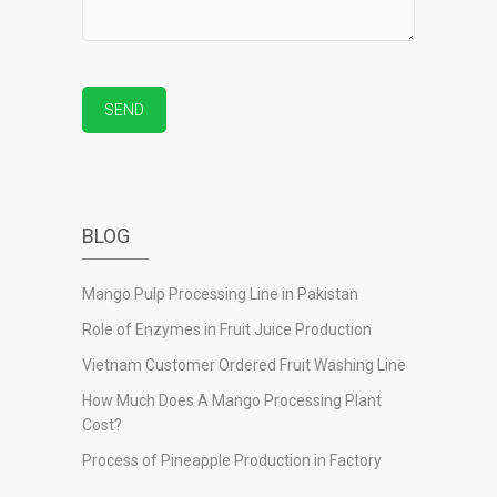
BLOG
Mango Pulp Processing Line in Pakistan
Role of Enzymes in Fruit Juice Production
Vietnam Customer Ordered Fruit Washing Line
How Much Does A Mango Processing Plant
Cost?
Process of Pineapple Production in Factory