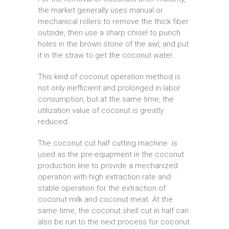
the market generally uses manual or
mechanical rollers to remove the thick fiber
outside, then use a sharp chisel to punch
holes in the brown stone of the awl, and put
it in the straw to get the coconut water.
This kind of coconut operation method is
not only inefficient and prolonged in labor
consumption, but at the same time, the
utilization value of coconut is greatly
reduced.
The coconut cut half cutting machine is
used as the pre-equipment in the coconut
production line to provide a mechanized
operation with high extraction rate and
stable operation for the extraction of
coconut milk and coconut meat. At the
same time, the coconut shell cut in half can
also be run to the next process for coconut