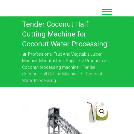
Skip
to
content
Tender Coconut Half
Cutting Machine for
Coconut Water Processing
Professional Fruit And Vegetable Juicer
Machine Manufacturer Supplier
>
Products
>
Coconut processing machine
>
Tender
Coconut Half Cutting Machine for Coconut
Water Processing