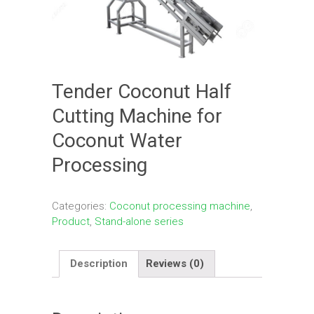
Tender Coconut Half
Cutting Machine for
Coconut Water
Processing
Categories:
Coconut processing machine
,
Product
,
Stand-alone series
Description
Reviews (0)