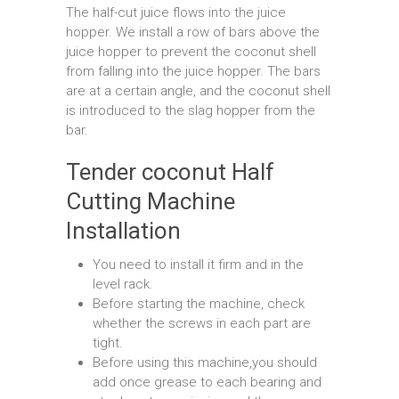
The half-cut juice flows into the juice
hopper. We install a row of bars above the
juice hopper to prevent the coconut shell
from falling into the juice hopper. The bars
are at a certain angle, and the coconut shell
is introduced to the slag hopper from the
bar.
Tender coconut Half
Cutting Machine
Installation
You need to install it firm and in the
level rack.
Before starting the machine, check
whether the screws in each part are
tight.
Before using this machine,you should
add once grease to each bearing and