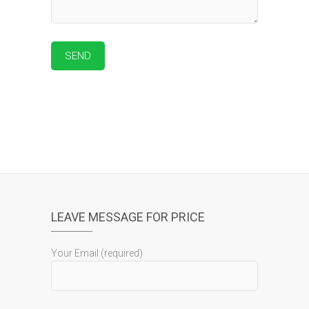
LEAVE MESSAGE FOR PRICE
Your Email (required)