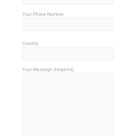
Your Phone Number
Country
Your Message (required)