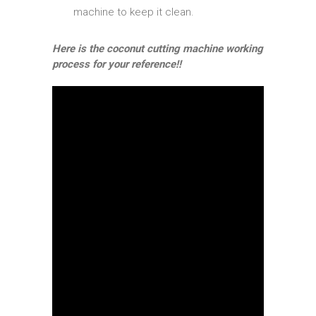
machine to keep it clean.
Here is the coconut cutting machine working
process for your reference!!