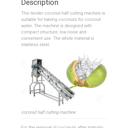
Description
This tender coconut half cutting machine is
suitable for halving coconuts for coocnut
water. The machine is designed with
compact structure, low noise and
convenient use. The whole material is
stainless steel.
coconut half cutting machine
For the removal of coconuts after maturity,