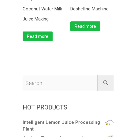
Coconut Water Milk
Deshelling Machine
Juice Making
Read more
Read more
HOT PRODUCTS
Intelligent Lemon Juice Processing
Plant