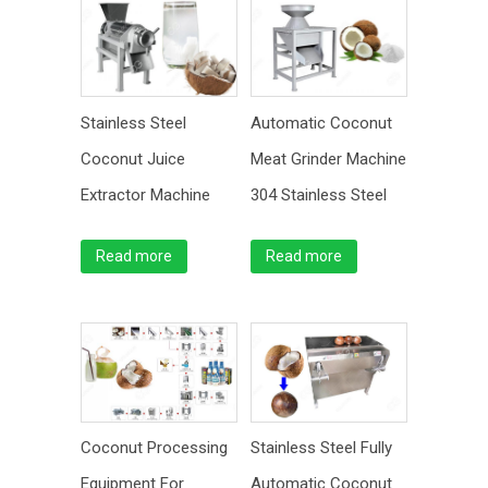
Stainless Steel
Automatic Coconut
Coconut Juice
Meat Grinder Machine
Extractor Machine
304 Stainless Steel
Read more
Read more
Coconut Processing
Stainless Steel Fully
Equipment For
Automatic Coconut