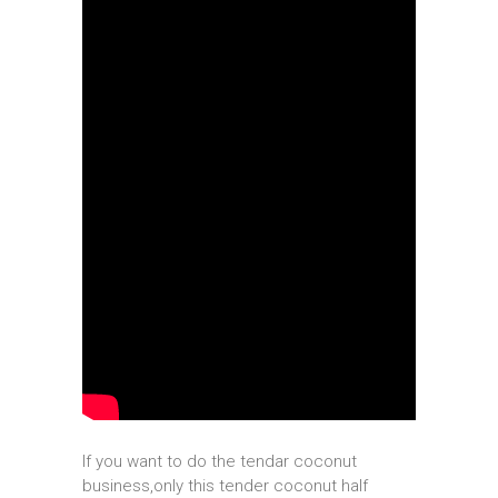
If you want to do the tendar coconut
business,only this tender coconut half