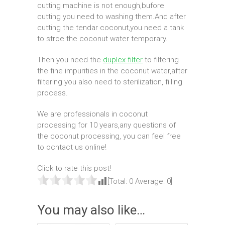
cutting machine is not enough,bufore
cutting you need to washing them.And after
cutting the tendar coconut,you need a tank
to stroe the coconut water temporary.
Then you need the
duplex filter
to filtering
the fine impurities in the coconut water,after
filtering you also need to sterilization, filling
process.
We are professionals in coconut
processing for 10 years,any questions of
the coconut processing, you can feel free
to ocntact us online!
Click to rate this post!
[Total:
0
Average:
0
]
You may also like…