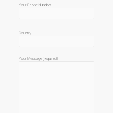
Your Phone Number
Country
Your Message (required)