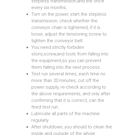
stepless transmission,and the once
every six months;
Turn on the power, start the stepless
transmission, check whether the
conveyor chain is tightened, if it is
loose, adjust the tensioning screw to
tighten the conveyor belt.
You need strictly forbiden
stons,screw,and tools from falling into
the equipment,so you can prevent
them falling into the next process.
Test run several times, each time no
more than 20 minutes, cut off the
power supply, re-check according to
the above requirements, and only after
confirming that it is correct, can the
feed test run.
Lubricate all parts of the machine
regularly.
After shutdown, you should to clean the
inside and outside of the whole