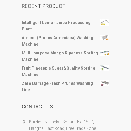
RECENT PRODUCT
Intelligent Lemon Juice Processing
Plant
Apricot (Prunus Armeniaca) Washing
Machine
Multi-purpose Mango Ripeness Sorting
Machine
Fruit Pineapple Sugar&Quality Sorting
Machine
Zero Damage Fresh Prunes Washing
Line
CONTACT US
Building 8, Jingkai Square, No.1507,
Hanghai East Road, Free Trade Zone,