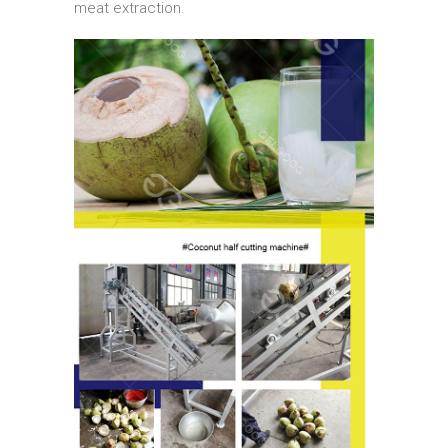
meat extraction.