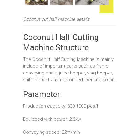
Coconut cut half machine details
Coconut Half Cutting
Machine Structure
The Coconut Half Cutting Machine is mainly
include of important parts such as frame,
conveying chain, juice hopper, slag hopper,
shift frame, transmission reducer and so on.
Parameter:
Production capacity: 800-1000 pcs/h
Equipped with power: 2.2kw
Conveying speed: 22m/min