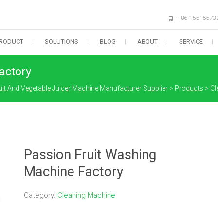
+86 15515573
RODUCT
SOLUTIONS
BLOG
ABOUT
SERVICE
actory
uit And Vegetable Juicer Machine Manufacturer Supplier
>
Products
>
Cl
Passion Fruit Washing
Machine Factory
Category:
Cleaning Machine