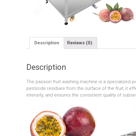
Description
Reviews (0)
Description
The passion fruit washing machine is a specialized pi
pesticide residues from the surface of the fruit; it e
intensity, and ensures the consistent quality of sub