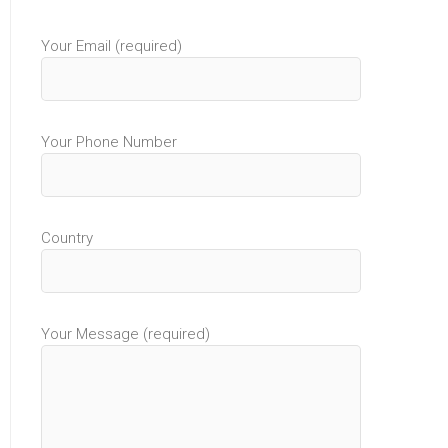
Your Email (required)
Your Phone Number
Country
Your Message (required)