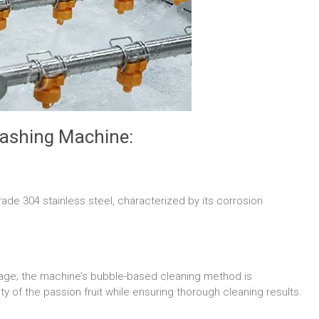
Washing Machine:
rade 304 stainless steel, characterized by its corrosion
damage; the machine’s bubble-based cleaning method is
ity of the passion fruit while ensuring thorough cleaning results.