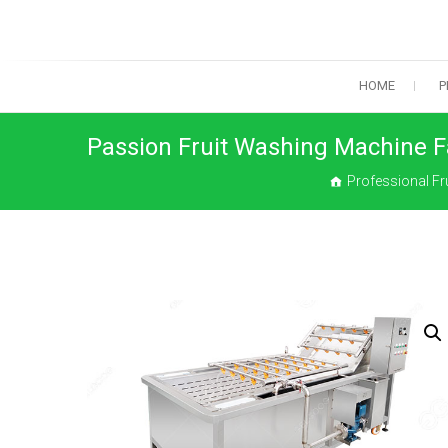
Skip
to
content
HOME
P
Passion Fruit Washing Machine F
Professional Fr