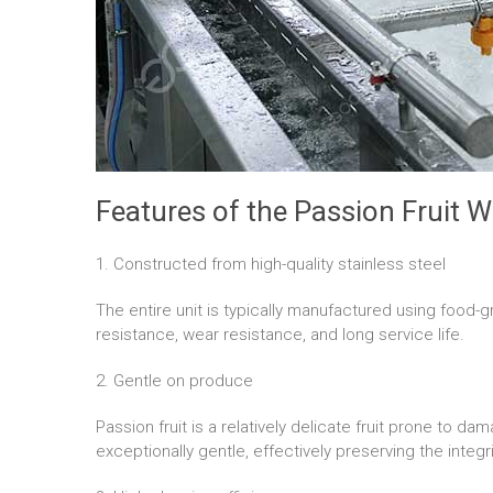
Features of the Passion Fruit 
1. Constructed from high-quality stainless steel
The entire unit is typically manufactured using food-g
resistance, wear resistance, and long service life.
2. Gentle on produce
Passion fruit is a relatively delicate fruit prone to 
exceptionally gentle, effectively preserving the integr