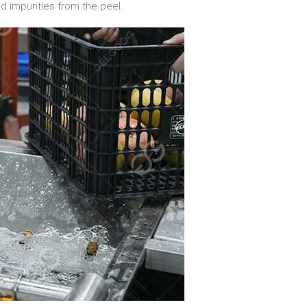
nd impurities from the peel.