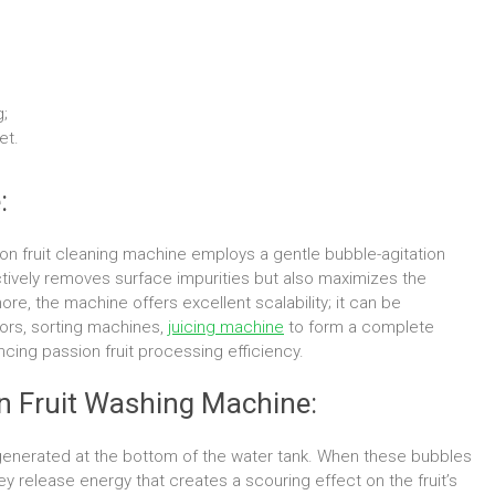
;
et.
:
assion fruit cleaning machine employs a gentle bubble-agitation
ctively removes surface impurities but also maximizes the
rmore, the machine offers excellent scalability; it can be
ors, sorting machines,
juicing machine
to form a complete
ncing passion fruit processing efficiency.
on Fruit Washing Machine:
 generated at the bottom of the water tank. When these bubbles
ey release energy that creates a scouring effect on the fruit’s