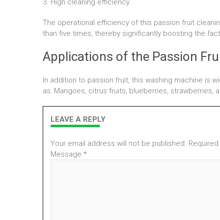
3. High cleaning efficiency
The operational efficiency of this passion fruit clea
than five times, thereby significantly boosting the fac
Applications of the Passion Fru
In addition to passion fruit, this washing machine is w
as: Mangoes, citrus fruits, blueberries, strawberries,
LEAVE A REPLY
Your email address will not be published. Required
Message *