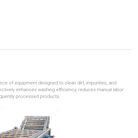
ece of equipment designed to clean dirt, impurities, and
ffectively enhances washing efficiency, reduces manual labor
sequently processed products.