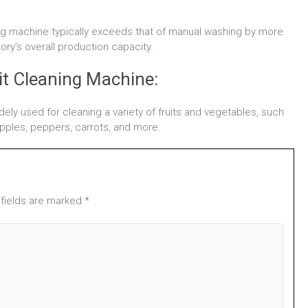
ning machine typically exceeds that of manual washing by more
tory’s overall production capacity.
it Cleaning Machine:
idely used for cleaning a variety of fruits and vegetables, such
 apples, peppers, carrots, and more.
 fields are marked *