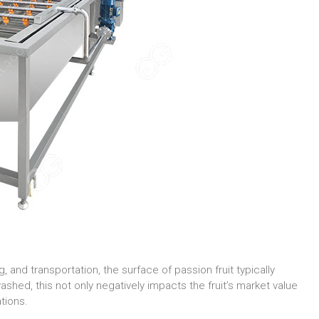
, and transportation, the surface of passion fruit typically
ashed, this not only negatively impacts the fruit’s market value
tions.