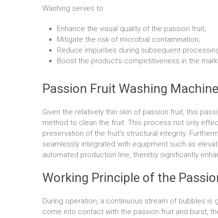
Washing serves to:
Enhance the visual quality of the passion fruit;
Mitigate the risk of microbial contamination;
Reduce impurities during subsequent processing
Boost the product’s competitiveness in the mark
Passion Fruit Washing Machine
Given the relatively thin skin of passion fruit, this p
method to clean the fruit. This process not only effe
preservation of the fruit’s structural integrity. Furthe
seamlessly integrated with equipment such as elevat
automated production line, thereby significantly enha
Working Principle of the Passi
During operation, a continuous stream of bubbles is
come into contact with the passion fruit and burst, th