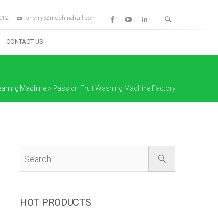
212
sherry@machinehall.com
Facebook
Youtube
Linkedin
CONTACT US
eaning Machine
>
Passion Fruit Washing Machine Factory
HOT PRODUCTS