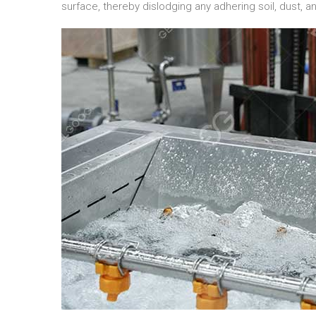
surface, thereby dislodging any adhering soil, dust, a