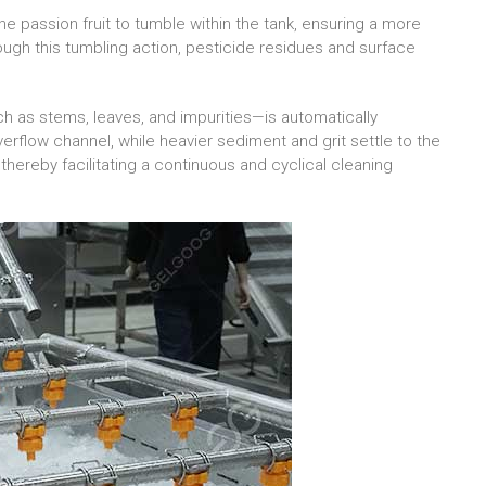
e passion fruit to tumble within the tank, ensuring a more
ough this tumbling action, pesticide residues and surface
h as stems, leaves, and impurities—is automatically
erflow channel, while heavier sediment and grit settle to the
thereby facilitating a continuous and cyclical cleaning