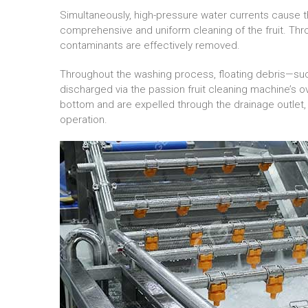
Simultaneously, high-pressure water currents cause th
comprehensive and uniform cleaning of the fruit. Thr
contaminants are effectively removed.
Throughout the washing process, floating debris—suc
discharged via the passion fruit cleaning machine’s ov
bottom and are expelled through the drainage outlet, 
operation.