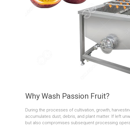
Why Wash Passion Fruit?
During the processes of cultivation, growth, harvesting
accumulates dust, debris, and plant matter. If left unw
but also compromises subsequent processing opera