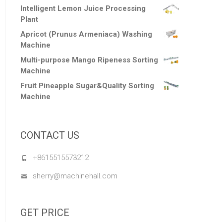
Intelligent Lemon Juice Processing
Plant
Apricot (Prunus Armeniaca) Washing
Machine
Multi-purpose Mango Ripeness Sorting
Machine
Fruit Pineapple Sugar&Quality Sorting
Machine
CONTACT US
+8615515573212
sherry@machinehall.com
GET PRICE