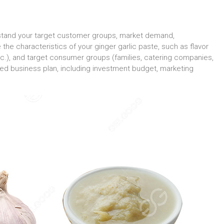
rstand your target customer groups, market demand,
the characteristics of your ginger garlic paste, such as flavor
 etc.), and target consumer groups (families, catering companies,
led business plan, including investment budget, marketing