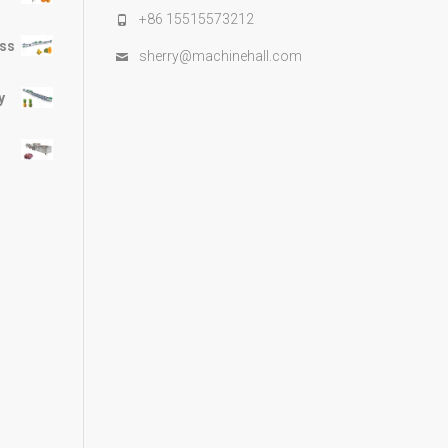
+86 15515573212
ess
sherry@machinehall.com
y