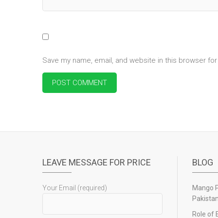
Save my name, email, and website in this browser for
LEAVE MESSAGE FOR PRICE
BLOG
Your Email (required)
Mango Pu
Pakista
Role of 