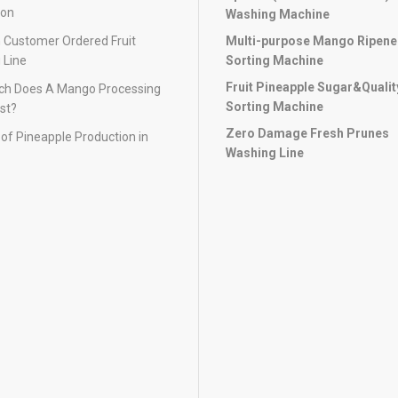
ion
Washing Machine
 Customer Ordered Fruit
Multi-purpose Mango Ripen
 Line
Sorting Machine
Fruit Pineapple Sugar&Qualit
h Does A Mango Processing
Sorting Machine
st?
Zero Damage Fresh Prunes
of Pineapple Production in
Washing Line