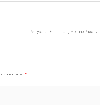
Analysis of Onion Cutting Machine Price
→
elds are marked
*