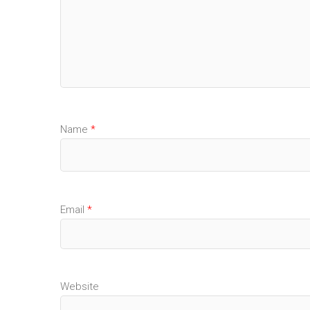
Name
*
Email
*
Website