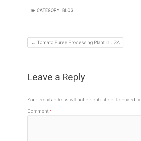
CATEGORY :
BLOG
←
Tomato Puree Processing Plant in USA
Leave a Reply
Your email address will not be published.
Required fi
Comment
*