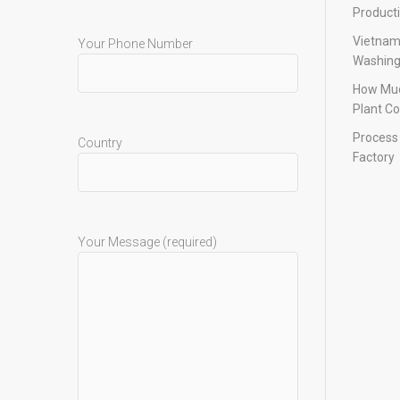
Product
Vietnam
Your Phone Number
Washing
How Muc
Plant Co
Process 
Country
Factory
Your Message (required)