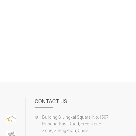
CONTACT US
Building 8, Jingkai Square, No.1507,
Hanghai East Road, Free Trade
Zone, Zhengzhou, China.