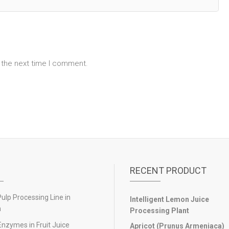
 the next time I comment.
RECENT PRODUCT
lp Processing Line in
Intelligent Lemon Juice
n
Processing Plant
Enzymes in Fruit Juice
Apricot (Prunus Armeniaca)