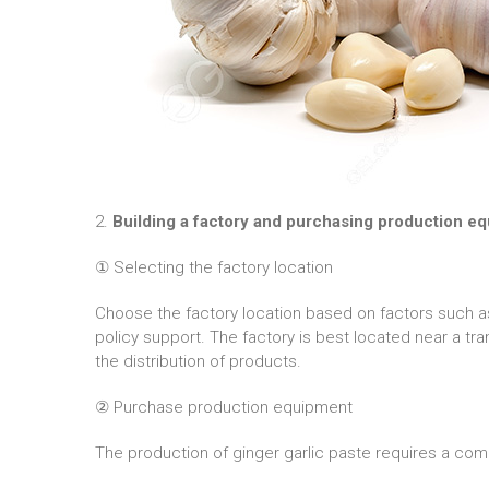
2.
Building a factory and purchasing production e
① Selecting the factory location
Choose the factory location based on factors such as 
policy support. The factory is best located near a tra
the distribution of products.
② Purchase production equipment
The production of ginger garlic paste requires a com