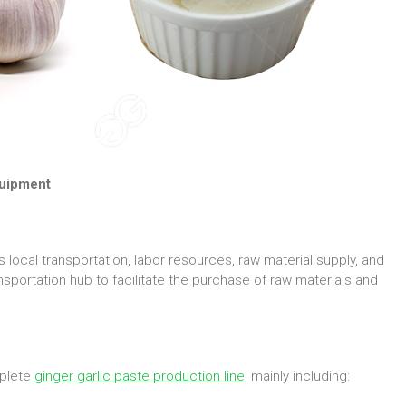
quipment
local transportation, labor resources, raw material supply, and
nsportation hub to facilitate the purchase of raw materials and
plete
ginger garlic paste production line
, mainly including: