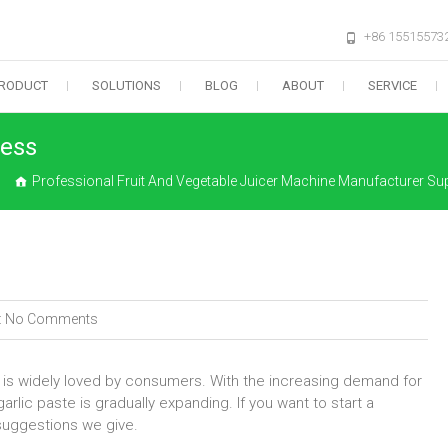
+86 15515573
RODUCT
SOLUTIONS
BLOG
ABOUT
SERVICE
ness
Professional Fruit And Vegetable Juicer Machine Manufacturer Sup
:
No Comments
e is widely loved by consumers. With the increasing demand for
arlic paste is gradually expanding. If you want to start a
suggestions we give.