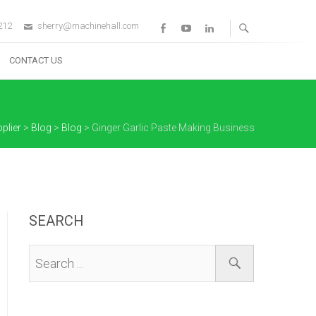
212
sherry@machinehall.com
Facebook
Youtube
Linkedin
CONTACT US
plier
>
Blog
>
Blog
>
Ginger Garlic Paste Making Business
SEARCH