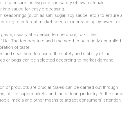
lic to ensure the hygiene and safety of raw materials.
c into sauce for easy processing.
h seasonings (such as salt, sugar, soy sauce, etc.) to ensure a
cording to different market needs to increase spicy, sweet or
ste, usually at a certain temperature, to kill the
 life. The temperature and time need to be strictly controlled
oration of taste.
les and seal them to ensure the safety and stability of the
tles or bags can be selected according to market demand.
on of products are crucial. Sales can be carried out through
, offline supermarkets, and the catering industry. At the same
ocial media and other means to attract consumers’ attention.