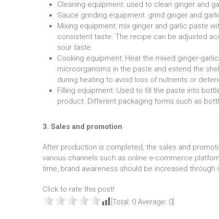
Cleaning equipment: used to clean ginger and gar
Sauce grinding equipment: grind ginger and garli
Mixing equipment: mix ginger and garlic paste wit
consistent taste. The recipe can be adjusted ac
sour taste.
Cooking equipment: Heat the mixed ginger-garlic pa
microorganisms in the paste and extend the shelf
during heating to avoid loss of nutrients or deteri
Filling equipment: Used to fill the paste into bott
product. Different packaging forms such as bot
3. Sales and promotion
After production is completed, the sales and promoti
various channels such as online e-commerce platforms
time, brand awareness should be increased through s
Click to rate this post!
[Total:
0
Average:
0
]