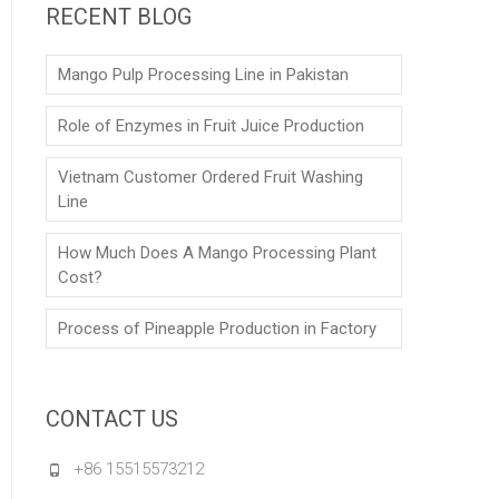
RECENT BLOG
Mango Pulp Processing Line in Pakistan
Role of Enzymes in Fruit Juice Production
Vietnam Customer Ordered Fruit Washing
Line
How Much Does A Mango Processing Plant
Cost?
Process of Pineapple Production in Factory
CONTACT US
+86 15515573212