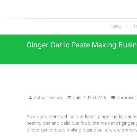
Skip
to
content
HOME
P
Ginger Garlic Paste Making Busi
Author :
wendy
Date :
2025-02-26
Comment 
As a condiment with unique flavor, ginger garlic past
healthy diet and delicious food, the market of ginger g
ginger garlic paste making business, here are some 