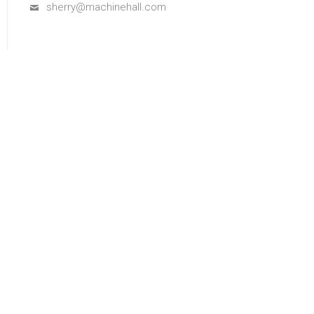
sherry@machinehall.com