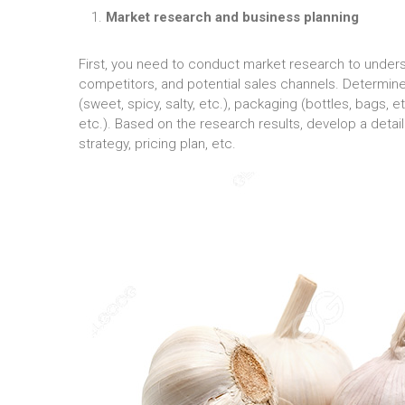
Market research and business planning
First, you need to conduct market research to unde
competitors, and potential sales channels. Determine 
(sweet, spicy, salty, etc.), packaging (bottles, bags,
etc.). Based on the research results, develop a detai
strategy, pricing plan, etc.