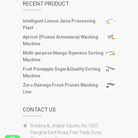
RECENT PRODUCT
Intelligent Lemon Juice Processing
Plant
Apricot (Prunus Armeniaca) Washing
Machine
Multi-purpose Mango Ripeness Sorting
Machine
Fruit Pineapple Sugar&Quality Sorting
Machine
Zero Damage Fresh Prunes Washing
Line
CONTACT US
Building 8, Jingkai Square, No.1507,
Hanghai East Road, Free Trade Zone,