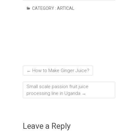
CATEGORY :
ARTICAL
←
How to Make Ginger Juice?
Small scale passion fruit juice
processing line in Uganda
→
Leave a Reply