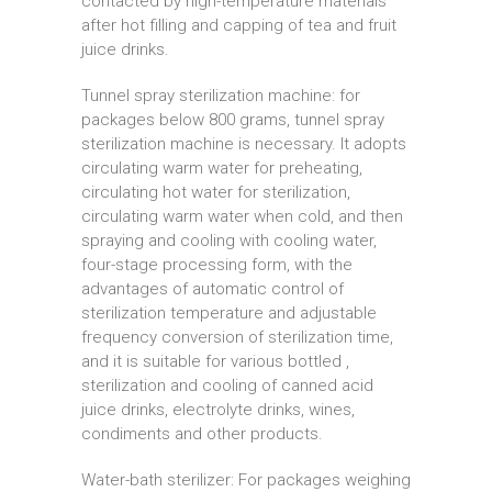
contacted by high-temperature materials
after hot filling and capping of tea and fruit
juice drinks.
Tunnel spray sterilization machine: for
packages below 800 grams, tunnel spray
sterilization machine is necessary. It adopts
circulating warm water for preheating,
circulating hot water for sterilization,
circulating warm water when cold, and then
spraying and cooling with cooling water,
four-stage processing form, with the
advantages of automatic control of
sterilization temperature and adjustable
frequency conversion of sterilization time,
and it is suitable for various bottled ,
sterilization and cooling of canned acid
juice drinks, electrolyte drinks, wines,
condiments and other products.
Water-bath sterilizer: For packages weighing