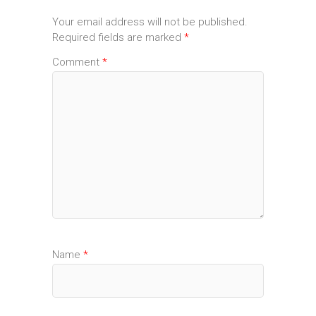
Your email address will not be published.
Required fields are marked
*
Comment
*
Name
*