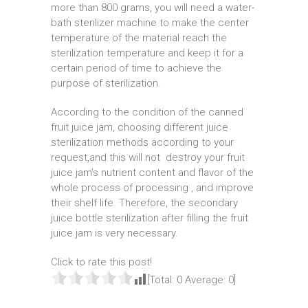
more than 800 grams, you will need a water-
bath sterilizer machine to make the center
temperature of the material reach the
sterilization temperature and keep it for a
certain period of time to achieve the
purpose of sterilization.
According to the condition of the canned
fruit juice jam, choosing different juice
sterilization methods according to your
request,and this will not destroy your fruit
juice jam’s nutrient content and flavor of the
whole process of processing , and improve
their shelf life. Therefore, the secondary
juice bottle sterilization after filling the fruit
juice jam is very necessary.
Click to rate this post!
[Total:
0
Average:
0
]