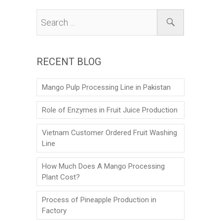
RECENT BLOG
Mango Pulp Processing Line in Pakistan
Role of Enzymes in Fruit Juice Production
Vietnam Customer Ordered Fruit Washing
Line
How Much Does A Mango Processing
Plant Cost?
Process of Pineapple Production in
Factory