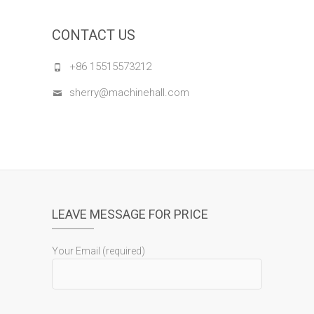
CONTACT US
+86 15515573212
sherry@machinehall.com
LEAVE MESSAGE FOR PRICE
Your Email (required)