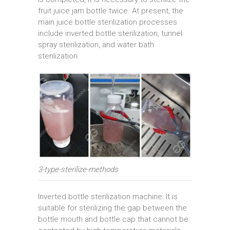
fruit juice jam bottle twice. At present, the
main juice bottle sterilization processes
include inverted bottle sterilization, tunnel
spray sterilization, and water bath
sterilization.
3-type-sterilize-methods
Inverted bottle sterilization machine: It is
suitable for sterilizing the gap between the
bottle mouth and bottle cap that cannot be