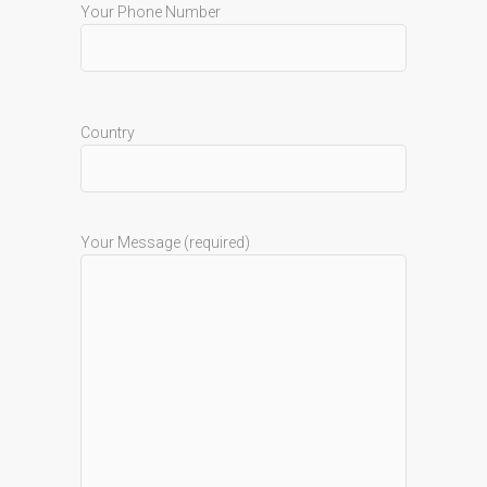
Your Phone Number
Country
Your Message (required)