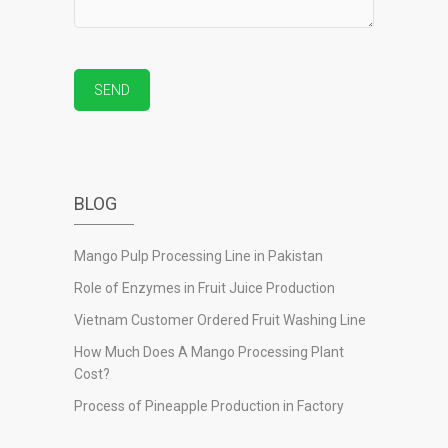
BLOG
Mango Pulp Processing Line in Pakistan
Role of Enzymes in Fruit Juice Production
Vietnam Customer Ordered Fruit Washing Line
How Much Does A Mango Processing Plant
Cost?
Process of Pineapple Production in Factory