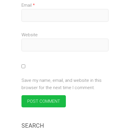
Email
*
Website
Save my name, email, and website in this
browser for the next time I comment.
SEARCH