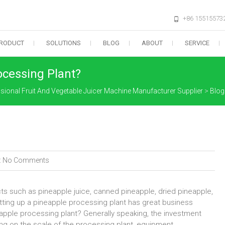
+86 15515573
RODUCT
SOLUTIONS
BLOG
ABOUT
SERVICE
ocessing Plant?
sional Fruit And Vegetable Juicer Machine Manufacturer Supplier
>
Blog
:
No Comments
cts such as pineapple juice, canned pineapple, dried pineapple,
etting up a pineapple processing plant has great business
eapple processing plant? Generally speaking, the investment
g on the scale of the processing plant, equipment