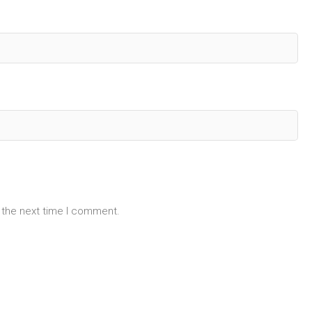
 the next time I comment.