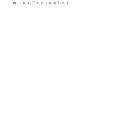
sherry@machinehall.com