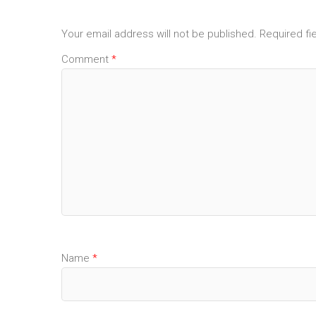
Your email address will not be published.
Required fi
Comment
*
Name
*