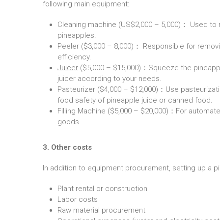
following main equipment:
Cleaning machine (US$2,000 – 5,000)： Used to re
pineapples.
Peeler ($3,000 – 8,000)： Responsible for removi
efficiency.
Juicer
($5,000 – $15,000)：Squeeze the pineapple p
juicer according to your needs.
Pasteurizer ($4,000 – $12,000)：Use pasteurizatio
food safety of pineapple juice or canned food.
Filling Machine ($5,000 – $20,000)：For automate
goods.
3. Other costs
In addition to equipment procurement, setting up a pi
Plant rental or construction
Labor costs
Raw material procurement