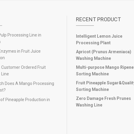
RECENT PRODUCT
lp Processing Line in
Intelligent Lemon Juice
n
Processing Plant
Enzymes in Fruit Juice
Apricot (Prunus Armeniaca)
ion
Washing Machine
 Customer Ordered Fruit
Multi-purpose Mango Ripen
 Line
Sorting Machine
Fruit Pineapple Sugar&Qualit
h Does A Mango Processing
Sorting Machine
st?
Zero Damage Fresh Prunes
of Pineapple Production in
Washing Line