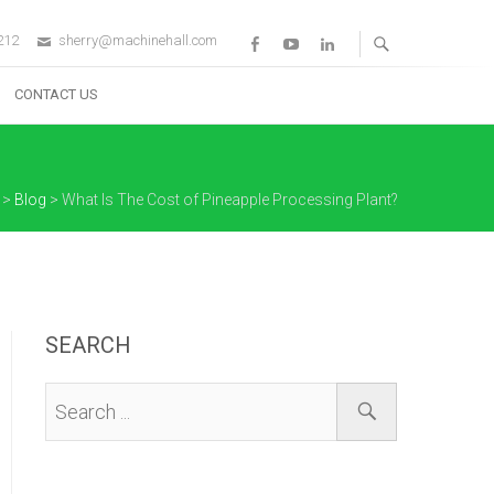
212
sherry@machinehall.com
Facebook
Youtube
Linkedin
CONTACT US
>
Blog
>
What Is The Cost of Pineapple Processing Plant?
SEARCH