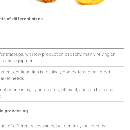
ts of different sizes
for start-ups, with low production capacity, mainly relying on
omatic equipment
pment configuration is relatively complete and can meet
market needs
ction line is highly automated, efficient, and can be mass-
d
le processing
s of different sizes varies, but generally includes the