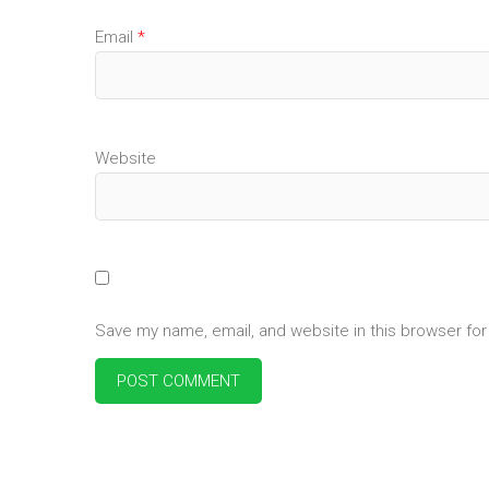
Email
*
Website
Save my name, email, and website in this browser for