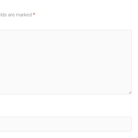
elds are marked
*