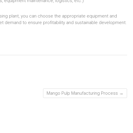
s, equipment maintenance, logistics, etc.)
essing plant, you can choose the appropriate equipment and
t demand to ensure profitability and sustainable development.
Mango Pulp Manufacturing Process
→