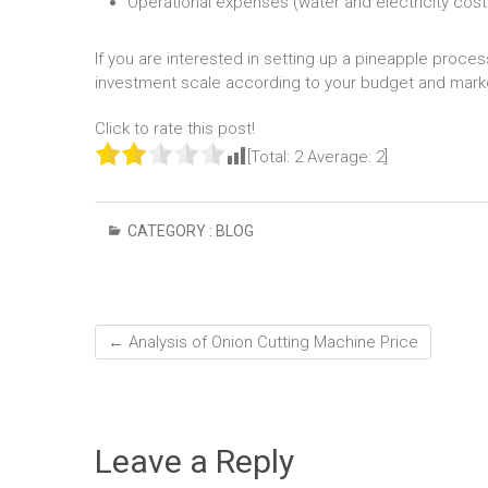
Operational expenses (water and electricity cost
If you are interested in setting up a pineapple proc
investment scale according to your budget and marke
Click to rate this post!
[Total:
2
Average:
2
]
CATEGORY :
BLOG
←
Analysis of Onion Cutting Machine Price
Leave a Reply