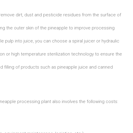
move dirt, dust and pesticide residues from the surface of
ng the outer skin of the pineapple to improve processing
ulp into juice, you can choose a spiral juicer or hydraulic
n or high temperature sterilization technology to ensure the
d filling of products such as pineapple juice and canned
neapple processing plant also involves the following costs: