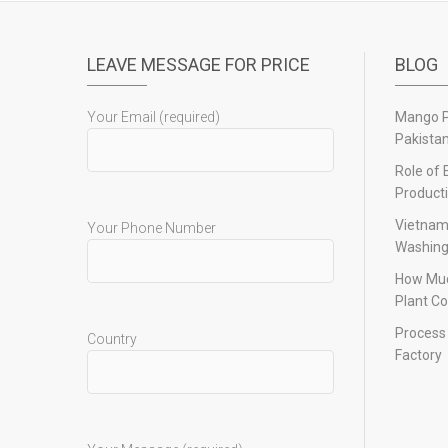
LEAVE MESSAGE FOR PRICE
BLOG
Your Email (required)
Mango Pu
Pakista
Role of 
Product
Vietnam
Your Phone Number
Washing
How Muc
Plant Co
Process 
Country
Factory