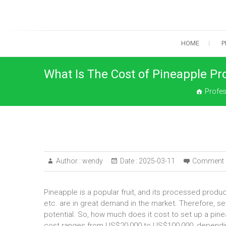
Skip
to
content
HOME
P
What Is The Cost of Pineapple Pr
Profes
Author :
wendy
Date :
2025-03-11
Comment 
Pineapple is a popular fruit, and its processed produ
etc. are in great demand in the market. Therefore, s
potential. So, how much does it cost to set up a pin
cost ranges from US$20,000 to US$100,000, dependin