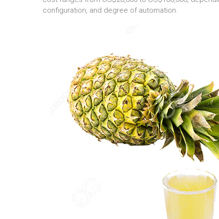
configuration, and degree of automation.