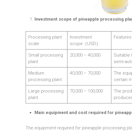
Investment scope of pineapple processing plan
Processing plant
Investment
Features
scale
scope（USD）
Small processing
20,000 – 40,000
Suitable 
plant
semi-aut
Medium
40,000 – 70,000
The equi
processing plant
certain 
Large processing
70,000 – 100,000
The produ
plant
produce
Main equipment and cost required for pineapp
The equipment required for pineapple processing plant