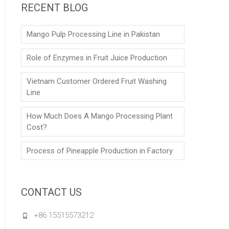
RECENT BLOG
Mango Pulp Processing Line in Pakistan
Role of Enzymes in Fruit Juice Production
Vietnam Customer Ordered Fruit Washing
Line
How Much Does A Mango Processing Plant
Cost?
Process of Pineapple Production in Factory
CONTACT US
+86 15515573212