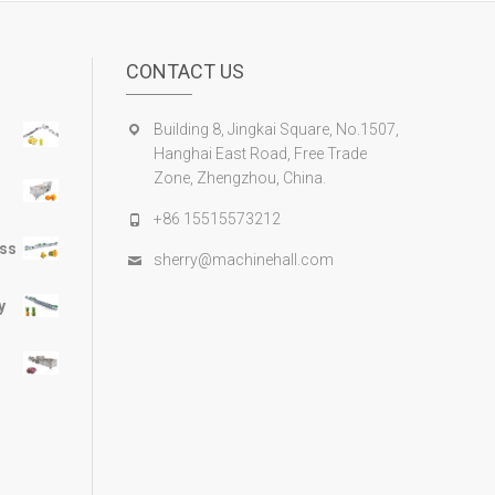
CONTACT US
Building 8, Jingkai Square, No.1507,
Hanghai East Road, Free Trade
Zone, Zhengzhou, China.
+86 15515573212
ess
sherry@machinehall.com
y