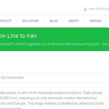
+86 15515573
RODUCT
SOLUTIONS
BLOG
ABOUT
SERVICE
n Line to Iran
ssional Fruit And Vegetable Juicer Machine Manufacturer Supplier
>
Blo
:
No Comments
ato paste is one of its important export products. Data shows
750,000 tons, meeting not only domestic market demand but
 East and Europe. This huge market potential has attracted more
te processing.