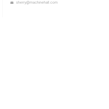
sherry@machinehall.com