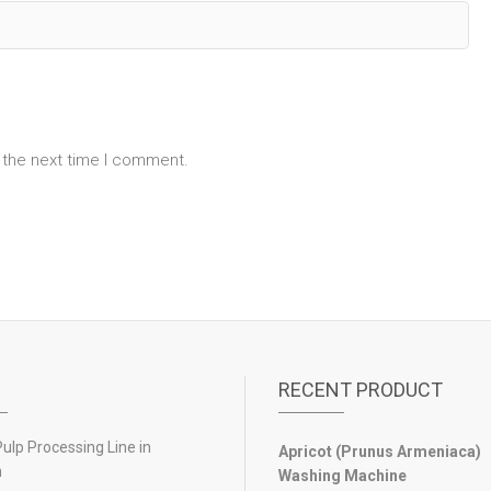
 the next time I comment.
RECENT PRODUCT
lp Processing Line in
Apricot (Prunus Armeniaca)
n
Washing Machine