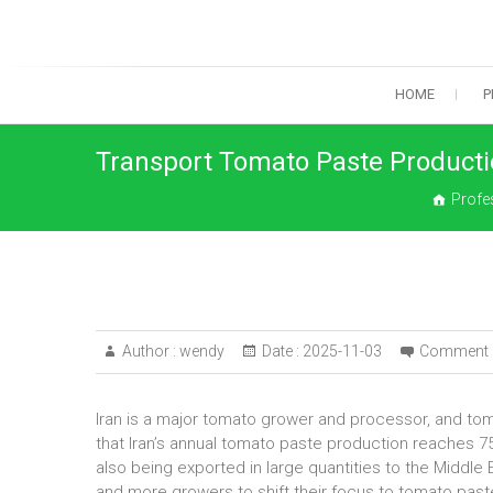
Skip
to
content
HOME
P
Transport Tomato Paste Productio
Profe
Author :
wendy
Date :
2025-11-03
Comment 
Iran is a major tomato grower and processor, and tom
that Iran’s annual tomato paste production reaches 
also being exported in large quantities to the Middle
and more growers to shift their focus to tomato pas