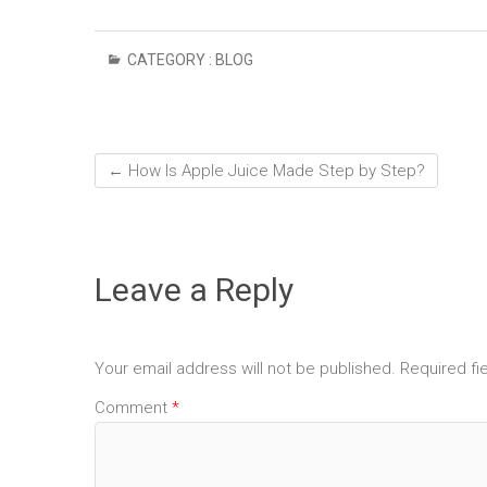
CATEGORY :
BLOG
←
How Is Apple Juice Made Step by Step?
Leave a Reply
Your email address will not be published.
Required fi
Comment
*