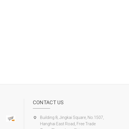
CONTACT US
Building 8, Jingkai Square, No.1507,
Hanghai East Road, Free Trade