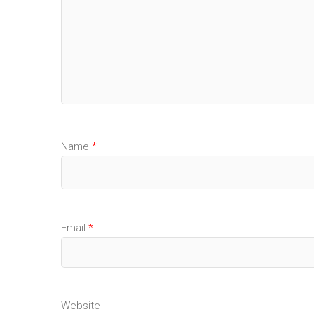
Name
*
Email
*
Website