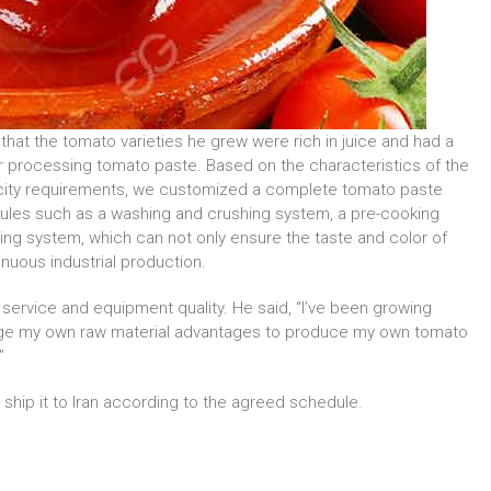
that the tomato varieties he grew were rich in juice and had a
r processing tomato paste. Based on the characteristics of the
acity requirements, we customized a complete tomato paste
dules such as a washing and crushing system, a pre-cooking
lling system, which can not only ensure the taste and color of
inuous industrial production.
 service and equipment quality. He said, “I’ve been growing
erage my own raw material advantages to produce my own tomato
”
hip it to Iran according to the agreed schedule.