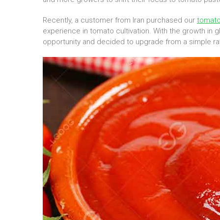
Recently, a customer from Iran purchased our
tomato
experience in tomato cultivation. With the growth in
opportunity and decided to upgrade from a simple ra