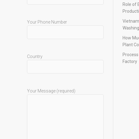
Role of 
Product
Vietnam
Your Phone Number
Washing
How Muc
Plant Co
Process 
Country
Factory
Your Message (required)