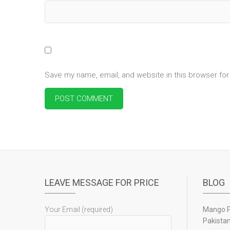
Save my name, email, and website in this browser for
LEAVE MESSAGE FOR PRICE
BLOG
Your Email (required)
Mango Pu
Pakista