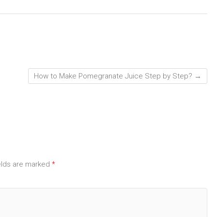
How to Make Pomegranate Juice Step by Step?
→
elds are marked
*