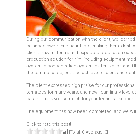
During our communication with the client, we learned 
balanced sweet and sour taste, making them ideal fo
client’s raw materials and expected production cap
production solution for him, including equipment mo
system, a concentration system, a sterilization and fi
the tomato paste, but also achieve efficient and cont
The client expressed high praise for our professional
tomatoes for many years, and now I can finally lev
paste. Thank you so much for your technical support.
The equipment has now been completed, and we will s
Click to rate this post!
[Total:
0
Average:
0
]