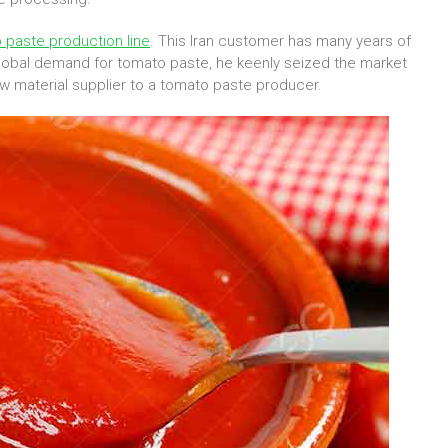
 paste production line
. This Iran customer has many years of
 global demand for tomato paste, he keenly seized the market
w material supplier to a tomato paste producer.