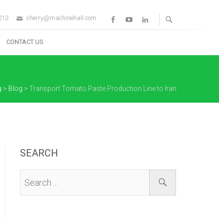
212
sherry@machinehall.com
Facebook
Youtube
Linkedin
CONTACT US
g
>
Blog
>
Transport Tomato Paste Production Line to Iran
SEARCH