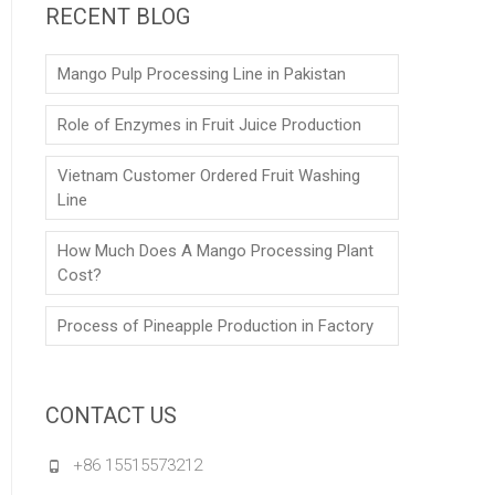
RECENT BLOG
Mango Pulp Processing Line in Pakistan
Role of Enzymes in Fruit Juice Production
Vietnam Customer Ordered Fruit Washing
Line
How Much Does A Mango Processing Plant
Cost?
Process of Pineapple Production in Factory
CONTACT US
+86 15515573212