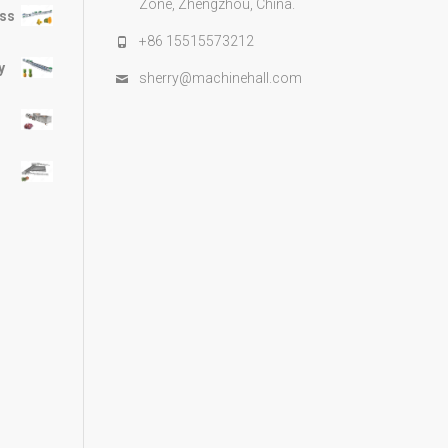
Zone, Zhengzhou, China.
ess
+86 15515573212
y
sherry@machinehall.com