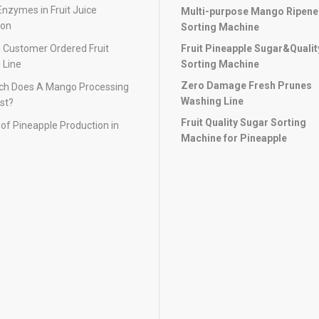
Enzymes in Fruit Juice
Multi-purpose Mango Ripen
ion
Sorting Machine
 Customer Ordered Fruit
Fruit Pineapple Sugar&Qualit
 Line
Sorting Machine
Zero Damage Fresh Prunes
h Does A Mango Processing
Washing Line
st?
Fruit Quality Sugar Sorting
of Pineapple Production in
Machine for Pineapple