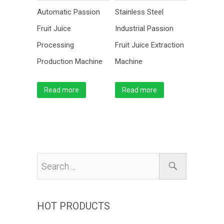
Automatic Passion
Stainless Steel
Fruit Juice
Industrial Passion
Processing
Fruit Juice Extraction
Production Machine
Machine
Read more
Read more
HOT PRODUCTS