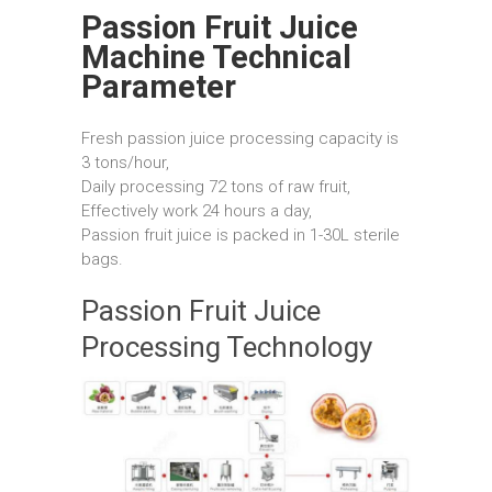
Passion Fruit Juice
Machine Technical
Parameter
Fresh passion juice processing capacity is
3 tons/hour,
Daily processing 72 tons of raw fruit,
Effectively work 24 hours a day,
Passion fruit juice is packed in 1-30L sterile
bags.
Passion Fruit Juice
Processing Technology