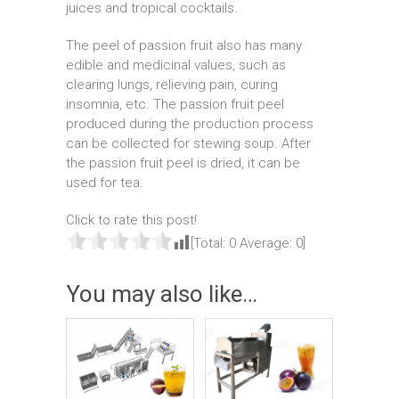
juices and tropical cocktails.
The peel of passion fruit also has many
edible and medicinal values, such as
clearing lungs, relieving pain, curing
insomnia, etc. The passion fruit peel
produced during the production process
can be collected for stewing soup. After
the passion fruit peel is dried, it can be
used for tea.
Click to rate this post!
[Total:
0
Average:
0
]
You may also like…