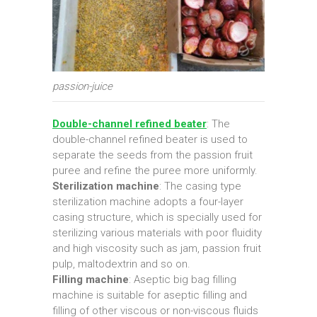
passion-juice
Double-channel refined beater
: The
double-channel refined beater is used to
separate the seeds from the passion fruit
puree and refine the puree more uniformly.
Sterilization machine
: The casing type
sterilization machine adopts a four-layer
casing structure, which is specially used for
sterilizing various materials with poor fluidity
and high viscosity such as jam, passion fruit
pulp, maltodextrin and so on.
Filling machine
: Aseptic big bag filling
machine is suitable for aseptic filling and
filling of other viscous or non-viscous fluids