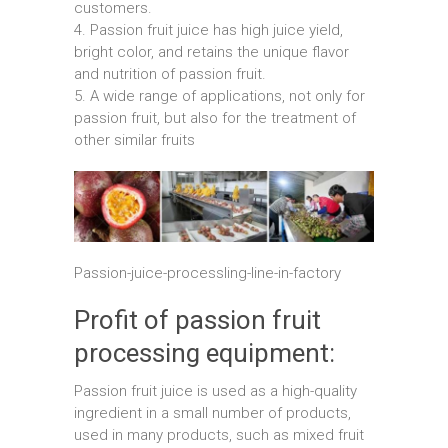
customers.
4. Passion fruit juice has high juice yield,
bright color, and retains the unique flavor
and nutrition of passion fruit.
5. A wide range of applications, not only for
passion fruit, but also for the treatment of
other similar fruits
Passion-juice-processling-line-in-factory
Profit of passion fruit
processing equipment:
Passion fruit juice is used as a high-quality
ingredient in a small number of products,
used in many products, such as mixed fruit