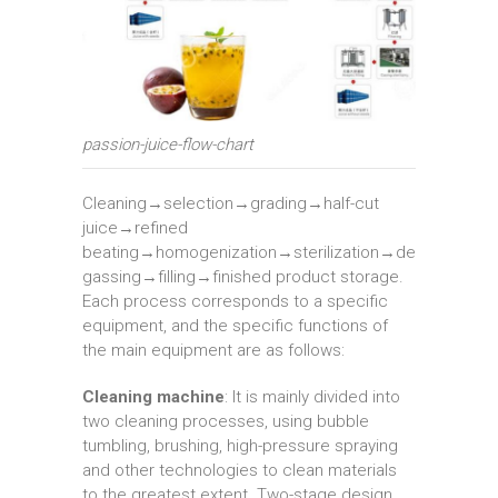
passion-juice-flow-chart
Cleaning→selection→grading→half-cut
juice→refined
beating→homogenization→sterilization→de
gassing→filling→finished product storage.
Each process corresponds to a specific
equipment, and the specific functions of
the main equipment are as follows:
Cleaning machine
: It is mainly divided into
two cleaning processes, using bubble
tumbling, brushing, high-pressure spraying
and other technologies to clean materials
to the greatest extent. Two-stage design,