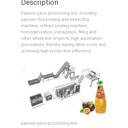
Description
Passion juice processing line, including
passion fruit peeling and extracting
machine, refined beating machine,
homogenization, sterilization, filling and
other whole line projects, high automation
procedures, thereby saving labor costs and
achieving high production efficiency.
passion-juice-processing-line