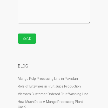
BLOG
Mango Pulp Processing Line in Pakistan
Role of Enzymes in Fruit Juice Production
Vietnam Customer Ordered Fruit Washing Line
How Much Does A Mango Processing Plant
Cost?