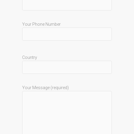
Your Phone Number
Country
Your Message (required)