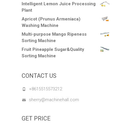
Intelligent Lemon Juice Processing
Plant
Apricot (Prunus Armeniaca)
Washing Machine
Multi-purpose Mango Ripeness
Sorting Machine
Fruit Pineapple Sugar&Quality
Sorting Machine
CONTACT US
+8615515573212
sherry@machinehall.com
GET PRICE