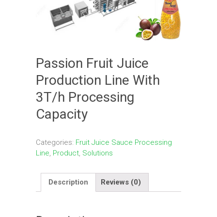
Passion Fruit Juice
Production Line With
3T/h Processing
Capacity
Categories:
Fruit Juice Sauce Processing
Line
,
Product
,
Solutions
Description
Reviews (0)