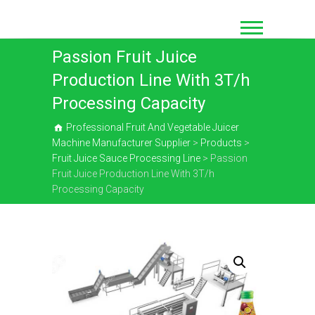
Skip
to
content
Passion Fruit Juice
Production Line With 3T/h
Processing Capacity
Professional Fruit And Vegetable Juicer
Machine Manufacturer Supplier
>
Products
>
Fruit Juice Sauce Processing Line
>
Passion
Fruit Juice Production Line With 3T/h
Processing Capacity