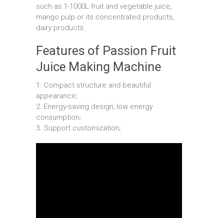
such as 1-1000L fruit and vegetable juice,
mango pulp or its concentrated products,
dairy products.
Features of Passion Fruit
Juice Making Machine
1. Compact structure and beautiful
appearance;
2. Energy-saving design, low energy
consumption;
3. Support customization;