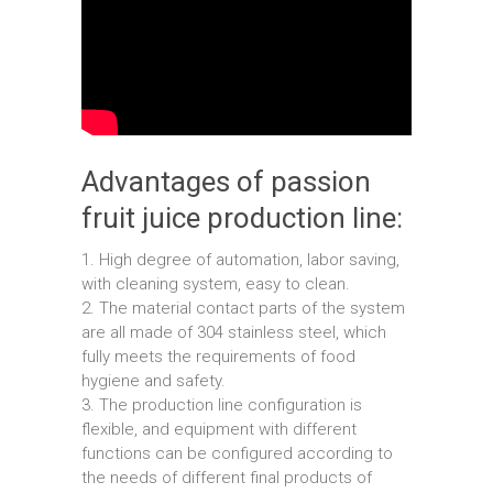
Advantages of passion
fruit juice production line:
1. High degree of automation, labor saving,
with cleaning system, easy to clean.
2. The material contact parts of the system
are all made of 304 stainless steel, which
fully meets the requirements of food
hygiene and safety.
3. The production line configuration is
flexible, and equipment with different
functions can be configured according to
the needs of different final products of