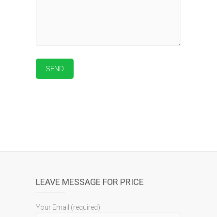
LEAVE MESSAGE FOR PRICE
Your Email (required)