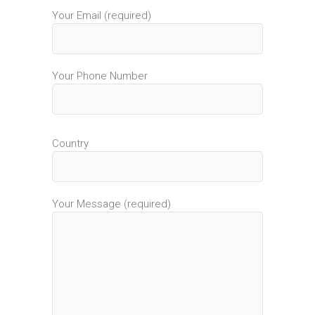
Your Email (required)
Your Phone Number
Country
Your Message (required)