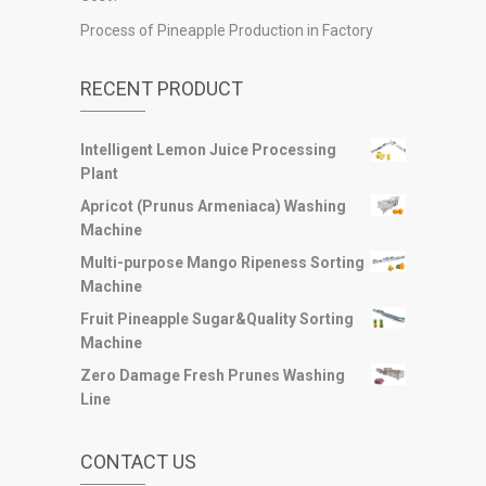
Process of Pineapple Production in Factory
RECENT PRODUCT
Intelligent Lemon Juice Processing
Plant
Apricot (Prunus Armeniaca) Washing
Machine
Multi-purpose Mango Ripeness Sorting
Machine
Fruit Pineapple Sugar&Quality Sorting
Machine
Zero Damage Fresh Prunes Washing
Line
CONTACT US