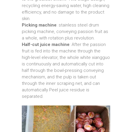
recycling energy-saving water, high cleaning
efficiency, and no damage to the product
skin.
Picking machine
: stainless steel drum
picking machine, conveying passion fruit as
a whole, with rotation plus revolution.
Half-cut juice machine
: After the passion
fruit is fed into the machine through the
high-level elevator, the whole white xiangguo
is continuously and automatically cut into
half through the bowl-pressing conveying
mechanism, and the pulp is taken out
through the inner scraping net, and can
automatically Peel juice residue is
separated.