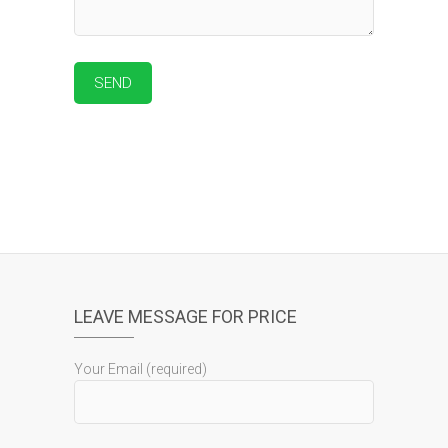
LEAVE MESSAGE FOR PRICE
Your Email (required)