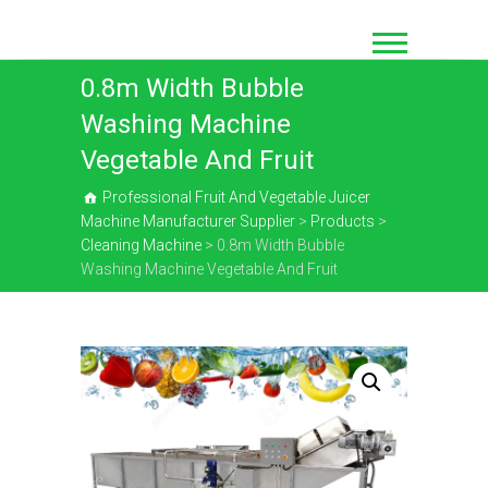
Skip
to
content
0.8m Width Bubble
Washing Machine
Vegetable And Fruit
Professional Fruit And Vegetable Juicer
Machine Manufacturer Supplier
>
Products
>
Cleaning Machine
>
0.8m Width Bubble
Washing Machine Vegetable And Fruit