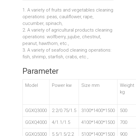
1. A variety of fruits and vegetables cleaning
operations: peas, cauliflower, rape,
cucumber, spinach,
2. A variety of agricultural products cleaning
operations: wolfberry, jujube, chestnut,
peanut, hawthorn, etc.,
3. A variety of seafood cleaning operations:
fish, shrimp, starfish, crabs, etc.,
Parameter
Model
Power kw
Size mm
Weight
kg
GGXQ3000
2.2/0.75/1.5
3100*1400*1500
500
GGXQ4000
4/1.1/1.5
4100*1400*1500
700
GGXQ5000
5.5/1.5/2.2
5100*1400*1500
900