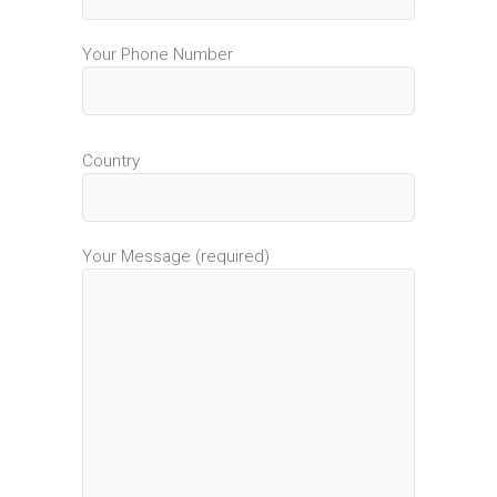
Your Phone Number
Country
Your Message (required)