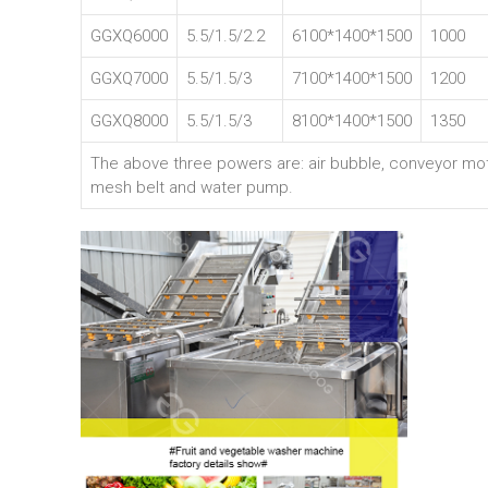
GGXQ6000
5.5/1.5/2.2
6100*1400*1500
1000
GGXQ7000
5.5/1.5/3
7100*1400*1500
1200
GGXQ8000
5.5/1.5/3
8100*1400*1500
1350
The above three powers are: air bubble, conveyor mo
mesh belt and water pump.