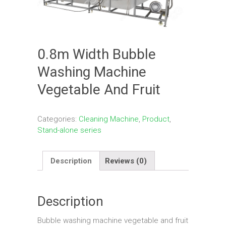
0.8m Width Bubble
Washing Machine
Vegetable And Fruit
Categories:
Cleaning Machine
,
Product
,
Stand-alone series
Description
Reviews (0)
Description
Bubble washing machine vegetable and fruit