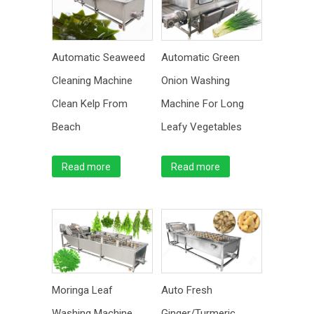
Automatic Seaweed
Automatic Green
Cleaning Machine
Onion Washing
Clean Kelp From
Machine For Long
Beach
Leafy Vegetables
Read more
Read more
Moringa Leaf
Auto Fresh
Washing Machine
Ginger/Turmeric