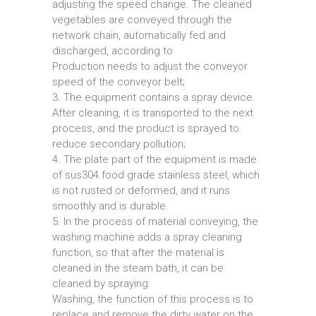
adjusting the speed change. The cleaned
vegetables are conveyed through the
network chain, automatically fed and
discharged, according to
Production needs to adjust the conveyor
speed of the conveyor belt;
3. The equipment contains a spray device.
After cleaning, it is transported to the next
process, and the product is sprayed to
reduce secondary pollution;
4. The plate part of the equipment is made
of sus304 food grade stainless steel, which
is not rusted or deformed, and it runs
smoothly and is durable.
5. In the process of material conveying, the
washing machine adds a spray cleaning
function, so that after the material is
cleaned in the steam bath, it can be
cleaned by spraying.
Washing, the function of this process is to
replace and remove the dirty water on the