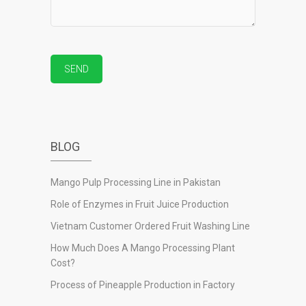
BLOG
Mango Pulp Processing Line in Pakistan
Role of Enzymes in Fruit Juice Production
Vietnam Customer Ordered Fruit Washing Line
How Much Does A Mango Processing Plant
Cost?
Process of Pineapple Production in Factory