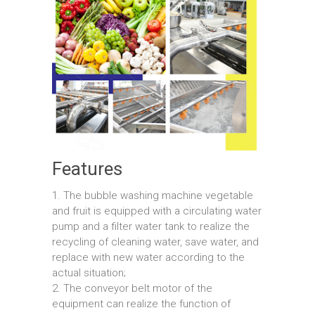
Features
1. The bubble washing machine vegetable
and fruit is equipped with a circulating water
pump and a filter water tank to realize the
recycling of cleaning water, save water, and
replace with new water according to the
actual situation;
2. The conveyor belt motor of the
equipment can realize the function of