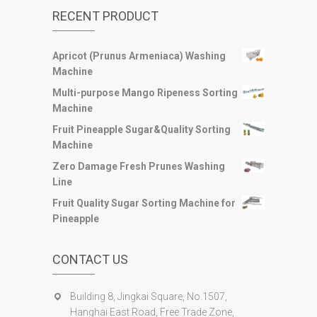
RECENT PRODUCT
Apricot (Prunus Armeniaca) Washing
Machine
Multi-purpose Mango Ripeness Sorting
Machine
Fruit Pineapple Sugar&Quality Sorting
Machine
Zero Damage Fresh Prunes Washing
Line
Fruit Quality Sugar Sorting Machine for
Pineapple
CONTACT US
Building 8, Jingkai Square, No.1507,
Hanghai East Road, Free Trade Zone,