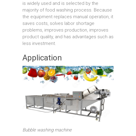
is widely used and is selected by the
majority of food washing process. Because
the equipment replaces manual operation, it
saves costs, solves labor shortage
problems, improves production, improves
product quality, and has advantages such as
less investment.
Application
Bubble washing machine