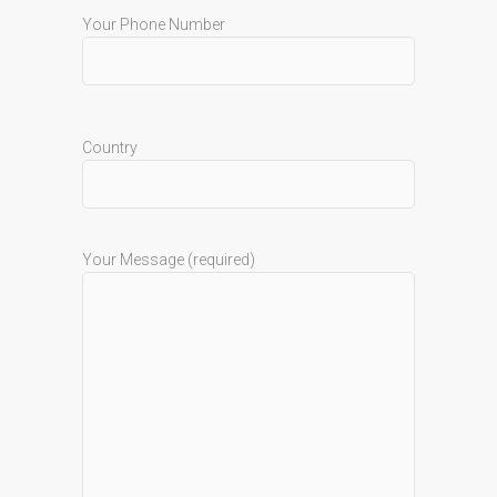
Your Phone Number
Country
Your Message (required)