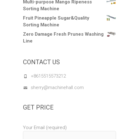
Multi-purpose Mango Ripeness
Sorting Machine
Fruit Pineapple Sugar&Quality
Sorting Machine
Zero Damage Fresh Prunes Washing
Line
CONTACT US
+8615515573212
sherry@machinehall.com
GET PRICE
Your Email (required)