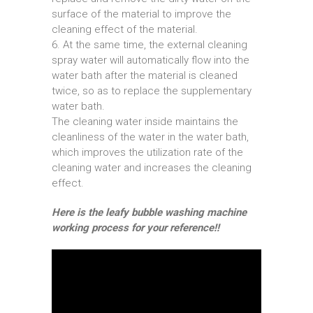
surface of the material to improve the
cleaning effect of the material.
6. At the same time, the external cleaning
spray water will automatically flow into the
water bath after the material is cleaned
twice, so as to replace the supplementary
water bath.
The cleaning water inside maintains the
cleanliness of the water in the water bath,
which improves the utilization rate of the
cleaning water and increases the cleaning
effect.
Here is the leafy bubble washing machine
working process for your reference!!