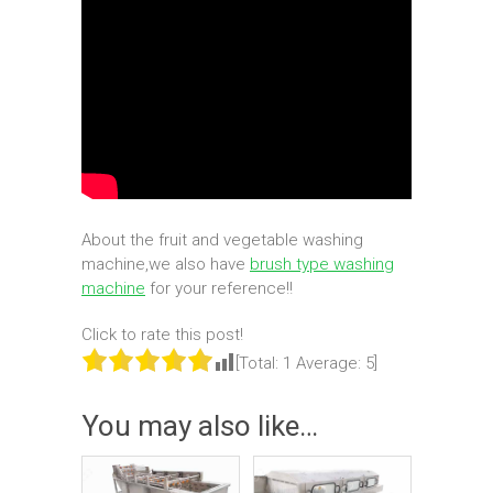
About the fruit and vegetable washing
machine,we also have
brush type washing
machine
for your reference!!
Click to rate this post!
[Total:
1
Average:
5
]
You may also like…