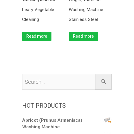
Leafy Vegetable
Washing Machine
Cleaning
Stainless Steel
Read more
Read more
HOT PRODUCTS
Apricot (Prunus Armeniaca)
Washing Machine